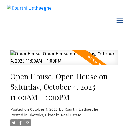
Open House. Open House on
Saturday, October 4, 2025
11:00AM - 1:00PM
Posted on
October 1, 2025
by
Kourtni Listhaeghe
Posted in
Okotoks, Okotoks Real Estate