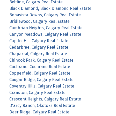
Beltline, Calgary Real Estate
Black Diamond, Black Diamond Real Estate
Bonavista Downs, Calgary Real Estate
Bridlewood, Calgary Real Estate
Cambrian Heights, Calgary Real Estate
Canyon Meadows, Calgary Real Estate
Capitol Hill, Calgary Real Estate
Cedarbrae, Calgary Real Estate
Chaparral, Calgary Real Estate
Chinook Park, Calgary Real Estate
Cochrane, Cochrane Real Estate
Copperfield, Calgary Real Estate
Cougar Ridge, Calgary Real Estate
Coventry Hills, Calgary Real Estate
Cranston, Calgary Real Estate
Crescent Heights, Calgary Real Estate
D'arcy Ranch, Okotoks Real Estate
Deer Ridge, Calgary Real Estate