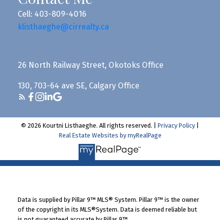
Cell: 403-809-4016
klisthaeghe@cirrealty.ca
26 North Railway Street, Okotoks Office
130, 703-64 ave SE, Calgary Office
© 2026 Kourtni Listhaeghe. All rights reserved. |
Privacy Policy
|
Real Estate Websites by myRealPage
Data is supplied by Pillar 9™ MLS® System. Pillar 9™ is the owner
of the copyright in its MLS®System. Data is deemed reliable but
is not guaranteed accurate by Pillar 9™.