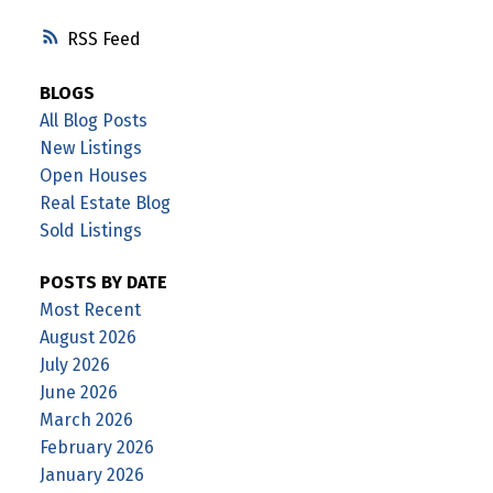
RSS
BLOGS
All Blog Posts
New Listings
Open Houses
Real Estate Blog
Sold Listings
POSTS BY DATE
Most Recent
August 2026
July 2026
June 2026
March 2026
February 2026
January 2026