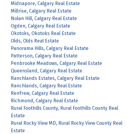
Midnapore, Calgary Real Estate
Millrise, Calgary Real Estate
Nolan Hill, Calgary Real Estate
Ogden, Calgary Real Estate
Okotoks, Okotoks Real Estate
Olds, Olds Real Estate
Panorama Hills, Calgary Real Estate
Patterson, Calgary Real Estate
Penbrooke Meadows, Calgary Real Estate
Queensland, Calgary Real Estate
Ranchlands Estates, Calgary Real Estate
Ranchlands, Calgary Real Estate
Renfrew, Calgary Real Estate
Richmond, Calgary Real Estate
Rural Foothills County, Rural Foothills County Real
Estate
Rural Rocky View MD, Rural Rocky View County Real
Estate