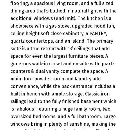
flooring, a spacious living room, and a full sized
dining area that’s bathed in natural light with the
additional windows (end unit). The kitchen is a
showpiece with a gas stove, upgraded hood fan,
ceiling height soft close cabinetry, a PANTRY,
quartz countertops, and an island. The primary
suite is a true retreat with 13’ ceilings that add
space for even the largest furniture pieces. A
generous walk-in closet and ensuite with quartz
counters & dual vanity complete the space. A
main floor powder room and laundry add
convenience, while the back entrance includes a
built in bench with ample storage. Classic iron
railings lead to the fully finished basement which
is fabulous- featuring a huge family room, two
oversized bedrooms, and a full bathroom. Large
windows bring in plenty of sunshine, making the