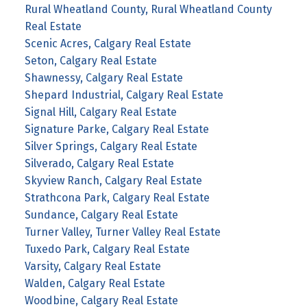
Rural Wheatland County, Rural Wheatland County
Real Estate
Scenic Acres, Calgary Real Estate
Seton, Calgary Real Estate
Shawnessy, Calgary Real Estate
Shepard Industrial, Calgary Real Estate
Signal Hill, Calgary Real Estate
Signature Parke, Calgary Real Estate
Silver Springs, Calgary Real Estate
Silverado, Calgary Real Estate
Skyview Ranch, Calgary Real Estate
Strathcona Park, Calgary Real Estate
Sundance, Calgary Real Estate
Turner Valley, Turner Valley Real Estate
Tuxedo Park, Calgary Real Estate
Varsity, Calgary Real Estate
Walden, Calgary Real Estate
Woodbine, Calgary Real Estate