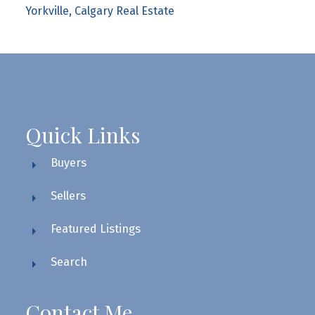
Yorkville, Calgary Real Estate
Quick Links
Buyers
Sellers
Featured Listings
Search
Contact Me