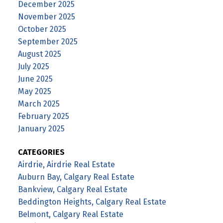
December 2025
November 2025
October 2025
September 2025
August 2025
July 2025
June 2025
May 2025
March 2025
February 2025
January 2025
CATEGORIES
Airdrie, Airdrie Real Estate
Auburn Bay, Calgary Real Estate
Bankview, Calgary Real Estate
Beddington Heights, Calgary Real Estate
Belmont, Calgary Real Estate