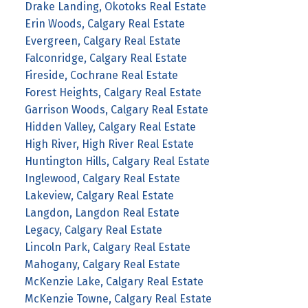
Drake Landing, Okotoks Real Estate
Erin Woods, Calgary Real Estate
Evergreen, Calgary Real Estate
Falconridge, Calgary Real Estate
Fireside, Cochrane Real Estate
Forest Heights, Calgary Real Estate
Garrison Woods, Calgary Real Estate
Hidden Valley, Calgary Real Estate
High River, High River Real Estate
Huntington Hills, Calgary Real Estate
Inglewood, Calgary Real Estate
Lakeview, Calgary Real Estate
Langdon, Langdon Real Estate
Legacy, Calgary Real Estate
Lincoln Park, Calgary Real Estate
Mahogany, Calgary Real Estate
McKenzie Lake, Calgary Real Estate
McKenzie Towne, Calgary Real Estate