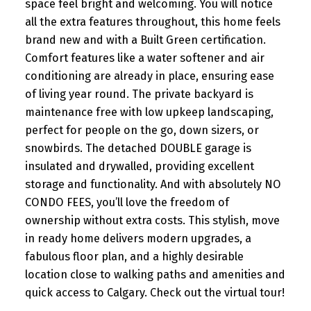
space feel bright and welcoming. You will notice
all the extra features throughout, this home feels
brand new and with a Built Green certification.
Comfort features like a water softener and air
conditioning are already in place, ensuring ease
of living year round. The private backyard is
maintenance free with low upkeep landscaping,
perfect for people on the go, down sizers, or
snowbirds. The detached DOUBLE garage is
insulated and drywalled, providing excellent
storage and functionality. And with absolutely NO
CONDO FEES, you’ll love the freedom of
ownership without extra costs. This stylish, move
in ready home delivers modern upgrades, a
fabulous floor plan, and a highly desirable
location close to walking paths and amenities and
quick access to Calgary. Check out the virtual tour!