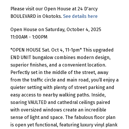
Please visit our Open House at 24 D'arcy
BOULEVARD in Okotoks.
See details here
Open House on Saturday, October 4, 2025
11:00AM - 1:00PM
*OPEN HOUSE Sat. Oct 4, 11-1pm* This upgraded
END UNIT bungalow combines modern design,
superior finishes, and a convenient location.
Perfectly set in the middle of the street, away
from the traffic circle and main road, you’ll enjoy a
quieter setting with plenty of street parking and
easy access to nearby walking paths. Inside,
soaring VAULTED and cathedral ceilings paired
with oversized windows create an incredible
sense of light and space. The fabulous floor plan
is open yet functional, featuring luxury vinyl plank