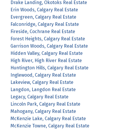
Drake Landing, Okotoks Real Estate
Erin Woods, Calgary Real Estate
Evergreen, Calgary Real Estate
Falconridge, Calgary Real Estate
Fireside, Cochrane Real Estate
Forest Heights, Calgary Real Estate
Garrison Woods, Calgary Real Estate
Hidden Valley, Calgary Real Estate
High River, High River Real Estate
Huntington Hills, Calgary Real Estate
Inglewood, Calgary Real Estate
Lakeview, Calgary Real Estate
Langdon, Langdon Real Estate
Legacy, Calgary Real Estate
Lincoln Park, Calgary Real Estate
Mahogany, Calgary Real Estate
McKenzie Lake, Calgary Real Estate
McKenzie Towne, Calgary Real Estate