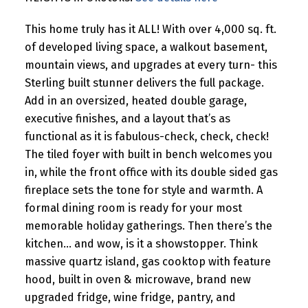
This home truly has it ALL! With over 4,000 sq. ft.
of developed living space, a walkout basement,
mountain views, and upgrades at every turn- this
Sterling built stunner delivers the full package.
Add in an oversized, heated double garage,
executive finishes, and a layout that’s as
functional as it is fabulous-check, check, check!
The tiled foyer with built in bench welcomes you
in, while the front office with its double sided gas
fireplace sets the tone for style and warmth. A
formal dining room is ready for your most
memorable holiday gatherings. Then there’s the
kitchen… and wow, is it a showstopper. Think
massive quartz island, gas cooktop with feature
hood, built in oven & microwave, brand new
upgraded fridge, wine fridge, pantry, and