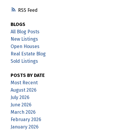
RSS
BLOGS
All Blog Posts
New Listings
Open Houses
Real Estate Blog
Sold Listings
POSTS BY DATE
Most Recent
August 2026
July 2026
June 2026
March 2026
February 2026
January 2026