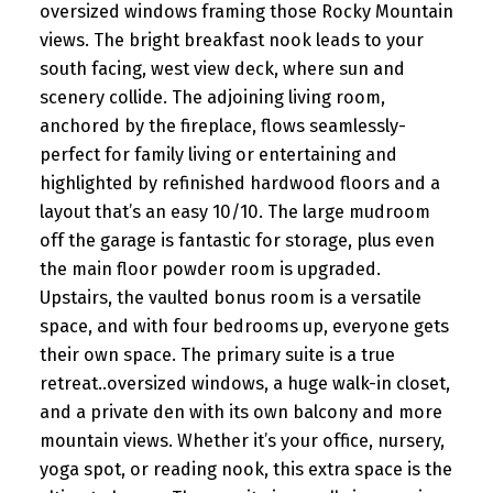
oversized windows framing those Rocky Mountain
views. The bright breakfast nook leads to your
south facing, west view deck, where sun and
scenery collide. The adjoining living room,
anchored by the fireplace, flows seamlessly-
perfect for family living or entertaining and
highlighted by refinished hardwood floors and a
layout that’s an easy 10/10. The large mudroom
off the garage is fantastic for storage, plus even
the main floor powder room is upgraded.
Upstairs, the vaulted bonus room is a versatile
space, and with four bedrooms up, everyone gets
their own space. The primary suite is a true
retreat..oversized windows, a huge walk-in closet,
and a private den with its own balcony and more
mountain views. Whether it’s your office, nursery,
yoga spot, or reading nook, this extra space is the