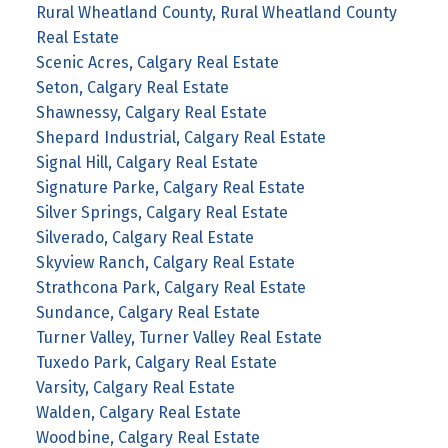
Rural Wheatland County, Rural Wheatland County
Real Estate
Scenic Acres, Calgary Real Estate
Seton, Calgary Real Estate
Shawnessy, Calgary Real Estate
Shepard Industrial, Calgary Real Estate
Signal Hill, Calgary Real Estate
Signature Parke, Calgary Real Estate
Silver Springs, Calgary Real Estate
Silverado, Calgary Real Estate
Skyview Ranch, Calgary Real Estate
Strathcona Park, Calgary Real Estate
Sundance, Calgary Real Estate
Turner Valley, Turner Valley Real Estate
Tuxedo Park, Calgary Real Estate
Varsity, Calgary Real Estate
Walden, Calgary Real Estate
Woodbine, Calgary Real Estate