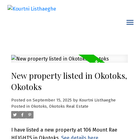
New property listed in Okotoks,
Okotoks
Posted on
September 15, 2025
by
Kourtni Listhaeghe
Posted in
Okotoks, Okotoks Real Estate
I have listed a new property at 106 Mount Rae
HEIGHTS in Okotoks.
See details here