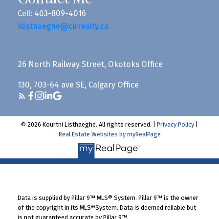
Cell: 403-809-4016
klisthaeghe@cirrealty.ca
26 North Railway Street, Okotoks Office
130, 703-64 ave SE, Calgary Office
© 2026 Kourtni Listhaeghe. All rights reserved. |
Privacy Policy
|
Real Estate Websites by myRealPage
Data is supplied by Pillar 9™ MLS® System. Pillar 9™ is the owner
of the copyright in its MLS®System. Data is deemed reliable but
is not guaranteed accurate by Pillar 9™.