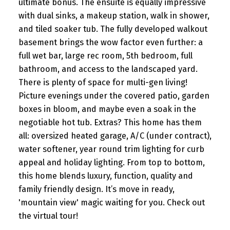
ultimate bonus. The ensuite is equally impressive
with dual sinks, a makeup station, walk in shower,
and tiled soaker tub. The fully developed walkout
basement brings the wow factor even further: a
full wet bar, large rec room, 5th bedroom, full
bathroom, and access to the landscaped yard.
There is plenty of space for multi-gen living!
Picture evenings under the covered patio, garden
boxes in bloom, and maybe even a soak in the
negotiable hot tub. Extras? This home has them
all: oversized heated garage, A/C (under contract),
water softener, year round trim lighting for curb
appeal and holiday lighting. From top to bottom,
this home blends luxury, function, quality and
family friendly design. It’s move in ready,
'mountain view' magic waiting for you. Check out
the virtual tour!