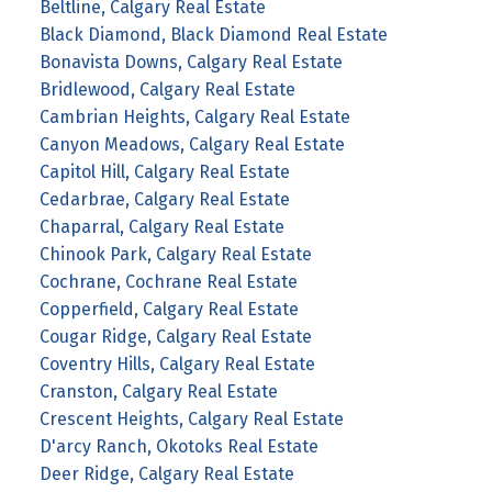
Beltline, Calgary Real Estate
Black Diamond, Black Diamond Real Estate
Bonavista Downs, Calgary Real Estate
Bridlewood, Calgary Real Estate
Cambrian Heights, Calgary Real Estate
Canyon Meadows, Calgary Real Estate
Capitol Hill, Calgary Real Estate
Cedarbrae, Calgary Real Estate
Chaparral, Calgary Real Estate
Chinook Park, Calgary Real Estate
Cochrane, Cochrane Real Estate
Copperfield, Calgary Real Estate
Cougar Ridge, Calgary Real Estate
Coventry Hills, Calgary Real Estate
Cranston, Calgary Real Estate
Crescent Heights, Calgary Real Estate
D'arcy Ranch, Okotoks Real Estate
Deer Ridge, Calgary Real Estate