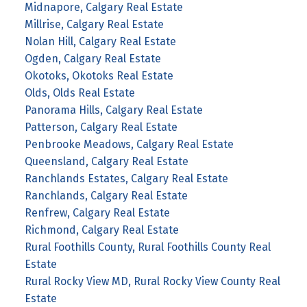
Midnapore, Calgary Real Estate
Millrise, Calgary Real Estate
Nolan Hill, Calgary Real Estate
Ogden, Calgary Real Estate
Okotoks, Okotoks Real Estate
Olds, Olds Real Estate
Panorama Hills, Calgary Real Estate
Patterson, Calgary Real Estate
Penbrooke Meadows, Calgary Real Estate
Queensland, Calgary Real Estate
Ranchlands Estates, Calgary Real Estate
Ranchlands, Calgary Real Estate
Renfrew, Calgary Real Estate
Richmond, Calgary Real Estate
Rural Foothills County, Rural Foothills County Real
Estate
Rural Rocky View MD, Rural Rocky View County Real
Estate