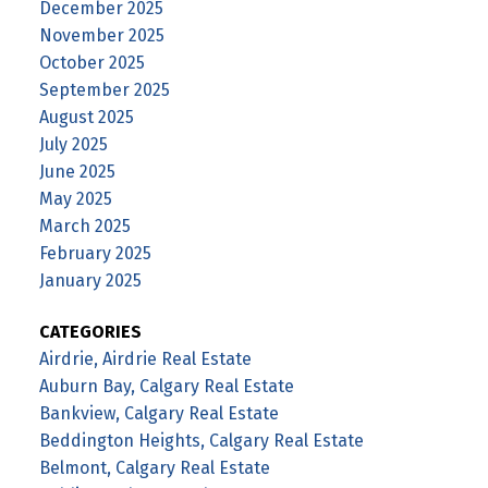
December 2025
November 2025
October 2025
September 2025
August 2025
July 2025
June 2025
May 2025
March 2025
February 2025
January 2025
CATEGORIES
Airdrie, Airdrie Real Estate
Auburn Bay, Calgary Real Estate
Bankview, Calgary Real Estate
Beddington Heights, Calgary Real Estate
Belmont, Calgary Real Estate