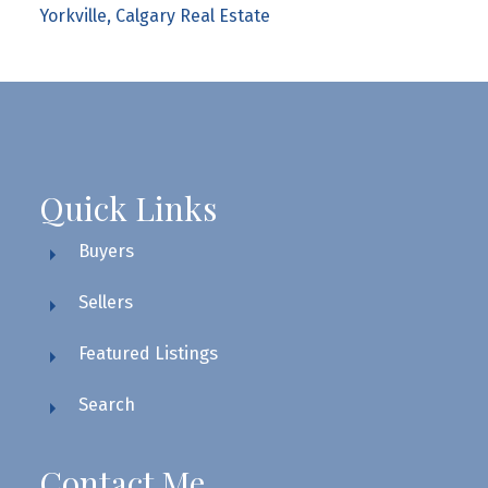
Yorkville, Calgary Real Estate
Quick Links
Buyers
Sellers
Featured Listings
Search
Contact Me