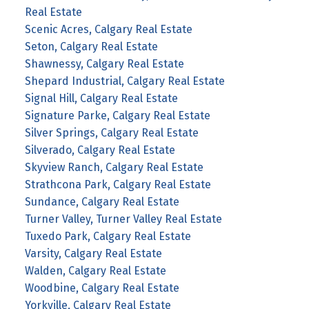
Real Estate
Scenic Acres, Calgary Real Estate
Seton, Calgary Real Estate
Shawnessy, Calgary Real Estate
Shepard Industrial, Calgary Real Estate
Signal Hill, Calgary Real Estate
Signature Parke, Calgary Real Estate
Silver Springs, Calgary Real Estate
Silverado, Calgary Real Estate
Skyview Ranch, Calgary Real Estate
Strathcona Park, Calgary Real Estate
Sundance, Calgary Real Estate
Turner Valley, Turner Valley Real Estate
Tuxedo Park, Calgary Real Estate
Varsity, Calgary Real Estate
Walden, Calgary Real Estate
Woodbine, Calgary Real Estate
Yorkville, Calgary Real Estate