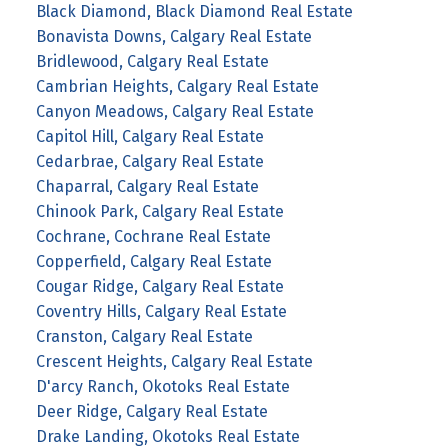
Black Diamond, Black Diamond Real Estate
Bonavista Downs, Calgary Real Estate
Bridlewood, Calgary Real Estate
Cambrian Heights, Calgary Real Estate
Canyon Meadows, Calgary Real Estate
Capitol Hill, Calgary Real Estate
Cedarbrae, Calgary Real Estate
Chaparral, Calgary Real Estate
Chinook Park, Calgary Real Estate
Cochrane, Cochrane Real Estate
Copperfield, Calgary Real Estate
Cougar Ridge, Calgary Real Estate
Coventry Hills, Calgary Real Estate
Cranston, Calgary Real Estate
Crescent Heights, Calgary Real Estate
D'arcy Ranch, Okotoks Real Estate
Deer Ridge, Calgary Real Estate
Drake Landing, Okotoks Real Estate