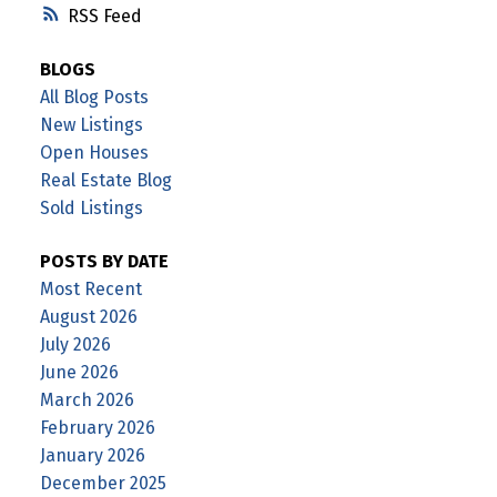
RSS
BLOGS
All Blog Posts
New Listings
Open Houses
Real Estate Blog
Sold Listings
POSTS BY DATE
Most Recent
August 2026
July 2026
June 2026
March 2026
February 2026
January 2026
December 2025