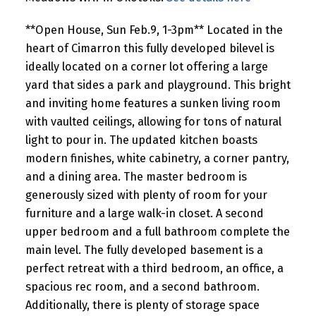
**Open House, Sun Feb.9, 1-3pm** Located in the
heart of Cimarron this fully developed bilevel is
ideally located on a corner lot offering a large
yard that sides a park and playground. This bright
and inviting home features a sunken living room
with vaulted ceilings, allowing for tons of natural
light to pour in. The updated kitchen boasts
modern finishes, white cabinetry, a corner pantry,
and a dining area. The master bedroom is
generously sized with plenty of room for your
furniture and a large walk-in closet. A second
upper bedroom and a full bathroom complete the
main level. The fully developed basement is a
perfect retreat with a third bedroom, an office, a
spacious rec room, and a second bathroom.
Additionally, there is plenty of storage space