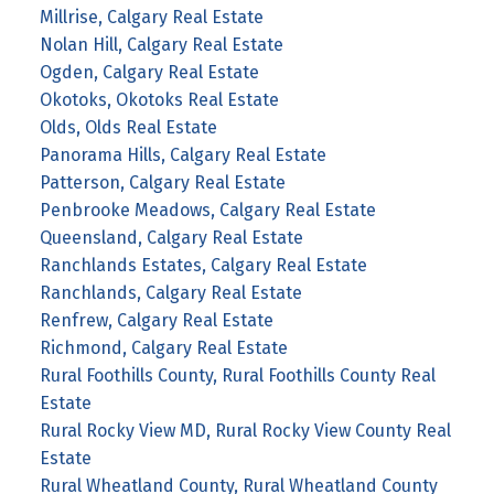
Millrise, Calgary Real Estate
Nolan Hill, Calgary Real Estate
Ogden, Calgary Real Estate
Okotoks, Okotoks Real Estate
Olds, Olds Real Estate
Panorama Hills, Calgary Real Estate
Patterson, Calgary Real Estate
Penbrooke Meadows, Calgary Real Estate
Queensland, Calgary Real Estate
Ranchlands Estates, Calgary Real Estate
Ranchlands, Calgary Real Estate
Renfrew, Calgary Real Estate
Richmond, Calgary Real Estate
Rural Foothills County, Rural Foothills County Real
Estate
Rural Rocky View MD, Rural Rocky View County Real
Estate
Rural Wheatland County, Rural Wheatland County