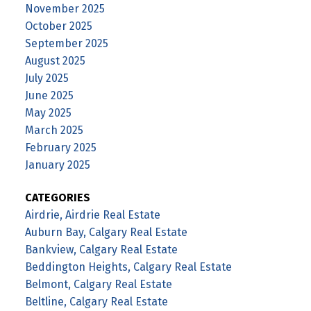
November 2025
October 2025
September 2025
August 2025
July 2025
June 2025
May 2025
March 2025
February 2025
January 2025
CATEGORIES
Airdrie, Airdrie Real Estate
Auburn Bay, Calgary Real Estate
Bankview, Calgary Real Estate
Beddington Heights, Calgary Real Estate
Belmont, Calgary Real Estate
Beltline, Calgary Real Estate