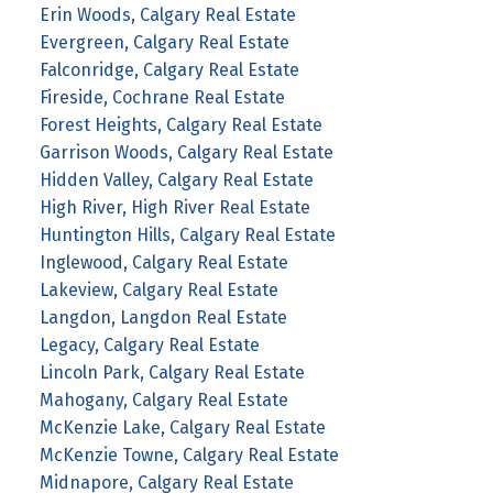
Erin Woods, Calgary Real Estate
Evergreen, Calgary Real Estate
Falconridge, Calgary Real Estate
Fireside, Cochrane Real Estate
Forest Heights, Calgary Real Estate
Garrison Woods, Calgary Real Estate
Hidden Valley, Calgary Real Estate
High River, High River Real Estate
Huntington Hills, Calgary Real Estate
Inglewood, Calgary Real Estate
Lakeview, Calgary Real Estate
Langdon, Langdon Real Estate
Legacy, Calgary Real Estate
Lincoln Park, Calgary Real Estate
Mahogany, Calgary Real Estate
McKenzie Lake, Calgary Real Estate
McKenzie Towne, Calgary Real Estate
Midnapore, Calgary Real Estate