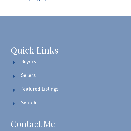
Quick Links
Buyers
Sellers
Featured Listings
Search
Contact Me