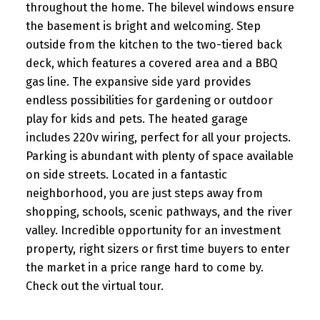
throughout the home. The bilevel windows ensure
the basement is bright and welcoming. Step
outside from the kitchen to the two-tiered back
deck, which features a covered area and a BBQ
gas line. The expansive side yard provides
endless possibilities for gardening or outdoor
play for kids and pets. The heated garage
includes 220v wiring, perfect for all your projects.
Parking is abundant with plenty of space available
on side streets. Located in a fantastic
neighborhood, you are just steps away from
shopping, schools, scenic pathways, and the river
valley. Incredible opportunity for an investment
property, right sizers or first time buyers to enter
the market in a price range hard to come by.
Check out the virtual tour.