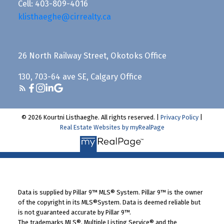
Cell: 403-809-4016
klisthaeghe@cirrealty.ca
26 North Railway Street, Okotoks Office
130, 703-64 ave SE, Calgary Office
© 2026 Kourtni Listhaeghe. All rights reserved. |
Privacy Policy
|
Real Estate Websites by myRealPage
Data is supplied by Pillar 9™ MLS® System. Pillar 9™ is the owner
of the copyright in its MLS®System. Data is deemed reliable but
is not guaranteed accurate by Pillar 9™.
The trademarks MLS®, Multiple Listing Service® and the