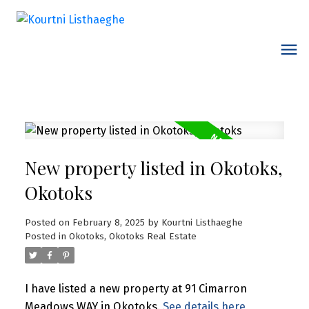
New property listed in Okotoks,
Okotoks
Posted on
February 8, 2025
by
Kourtni Listhaeghe
Posted in
Okotoks, Okotoks Real Estate
I have listed a new property at 91 Cimarron
Meadows WAY in Okotoks.
See details here