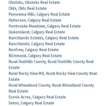
Okotoks, Okotoks Real Estate
Olds, Olds Real Estate
Panorama Hills, Calgary Real Estate
Patterson, Calgary Real Estate
Penbrooke Meadows, Calgary Real Estate
Queensland, Calgary Real Estate
Ranchlands Estates, Calgary Real Estate
Ranchlands, Calgary Real Estate
Renfrew, Calgary Real Estate
Richmond, Calgary Real Estate
Rural Foothills County, Rural Foothills County Real
Estate
Rural Rocky View MD, Rural Rocky View County Real
Estate
Rural Wheatland County, Rural Wheatland County
Real Estate
Scenic Acres, Calgary Real Estate
Seton, Calgary Real Estate