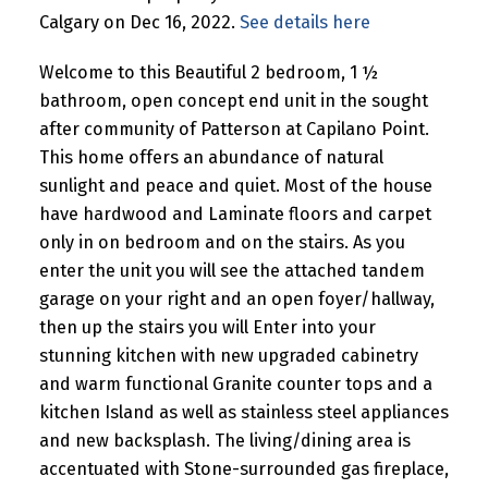
Calgary on Dec 16, 2022.
See details here
Welcome to this Beautiful 2 bedroom, 1 ½
bathroom, open concept end unit in the sought
after community of Patterson at Capilano Point.
This home offers an abundance of natural
sunlight and peace and quiet. Most of the house
have hardwood and Laminate floors and carpet
only in on bedroom and on the stairs. As you
enter the unit you will see the attached tandem
garage on your right and an open foyer/hallway,
then up the stairs you will Enter into your
stunning kitchen with new upgraded cabinetry
and warm functional Granite counter tops and a
kitchen Island as well as stainless steel appliances
and new backsplash. The living/dining area is
accentuated with Stone-surrounded gas fireplace,