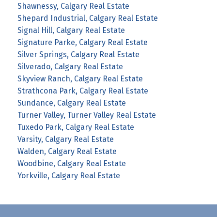
Shawnessy, Calgary Real Estate
Shepard Industrial, Calgary Real Estate
Signal Hill, Calgary Real Estate
Signature Parke, Calgary Real Estate
Silver Springs, Calgary Real Estate
Silverado, Calgary Real Estate
Skyview Ranch, Calgary Real Estate
Strathcona Park, Calgary Real Estate
Sundance, Calgary Real Estate
Turner Valley, Turner Valley Real Estate
Tuxedo Park, Calgary Real Estate
Varsity, Calgary Real Estate
Walden, Calgary Real Estate
Woodbine, Calgary Real Estate
Yorkville, Calgary Real Estate