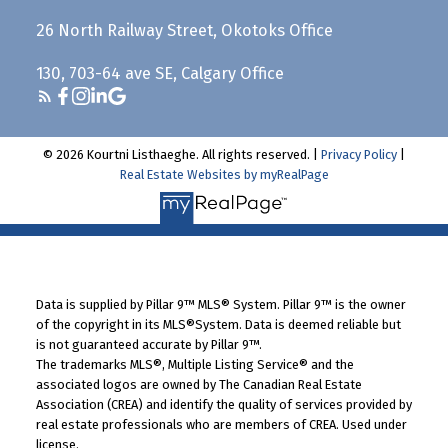
26 North Railway Street, Okotoks Office
130, 703-64 ave SE, Calgary Office
© 2026 Kourtni Listhaeghe. All rights reserved. |
Privacy Policy
|
Real Estate Websites by myRealPage
Data is supplied by Pillar 9™ MLS® System. Pillar 9™ is the owner
of the copyright in its MLS®System. Data is deemed reliable but
is not guaranteed accurate by Pillar 9™.
The trademarks MLS®, Multiple Listing Service® and the
associated logos are owned by The Canadian Real Estate
Association (CREA) and identify the quality of services provided by
real estate professionals who are members of CREA. Used under
license.