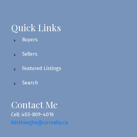
Quick Links
Buyers
Sellers
Featured Listings
Search
Contact Me
Cell: 403-809-4016
klisthaeghe@cirrealty.ca