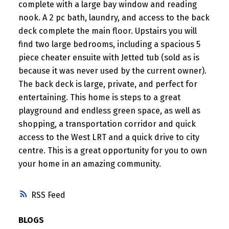
complete with a large bay window and reading
nook. A 2 pc bath, laundry, and access to the back
deck complete the main floor. Upstairs you will
find two large bedrooms, including a spacious 5
piece cheater ensuite with Jetted tub (sold as is
because it was never used by the current owner).
The back deck is large, private, and perfect for
entertaining. This home is steps to a great
playground and endless green space, as well as
shopping, a transportation corridor and quick
access to the West LRT and a quick drive to city
centre. This is a great opportunity for you to own
your home in an amazing community.
RSS
BLOGS