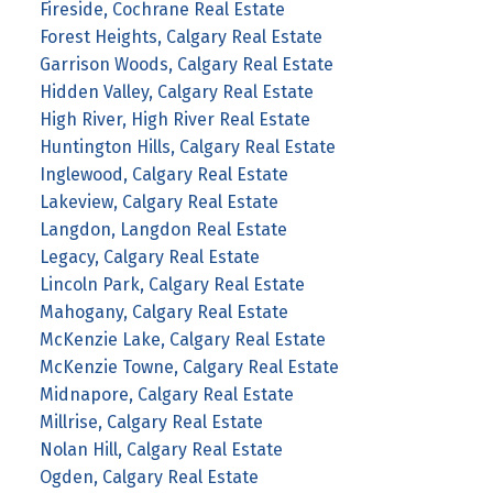
Fireside, Cochrane Real Estate
Forest Heights, Calgary Real Estate
Garrison Woods, Calgary Real Estate
Hidden Valley, Calgary Real Estate
High River, High River Real Estate
Huntington Hills, Calgary Real Estate
Inglewood, Calgary Real Estate
Lakeview, Calgary Real Estate
Langdon, Langdon Real Estate
Legacy, Calgary Real Estate
Lincoln Park, Calgary Real Estate
Mahogany, Calgary Real Estate
McKenzie Lake, Calgary Real Estate
McKenzie Towne, Calgary Real Estate
Midnapore, Calgary Real Estate
Millrise, Calgary Real Estate
Nolan Hill, Calgary Real Estate
Ogden, Calgary Real Estate