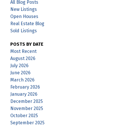
All Blog Posts
New Listings
Open Houses
Real Estate Blog
Sold Listings
POSTS BY DATE
Most Recent
August 2026
July 2026
June 2026
March 2026
February 2026
January 2026
December 2025
November 2025
October 2025
September 2025