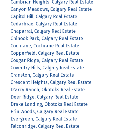
Cambrian Heights, Calgary Real Estate
Canyon Meadows, Calgary Real Estate
Capitol Hill, Calgary Real Estate
Cedarbrae, Calgary Real Estate
Chaparral, Calgary Real Estate
Chinook Park, Calgary Real Estate
Cochrane, Cochrane Real Estate
Copperfield, Calgary Real Estate
Cougar Ridge, Calgary Real Estate
Coventry Hills, Calgary Real Estate
Cranston, Calgary Real Estate
Crescent Heights, Calgary Real Estate
D'arcy Ranch, Okotoks Real Estate
Deer Ridge, Calgary Real Estate
Drake Landing, Okotoks Real Estate
Erin Woods, Calgary Real Estate
Evergreen, Calgary Real Estate
Falconridge, Calgary Real Estate