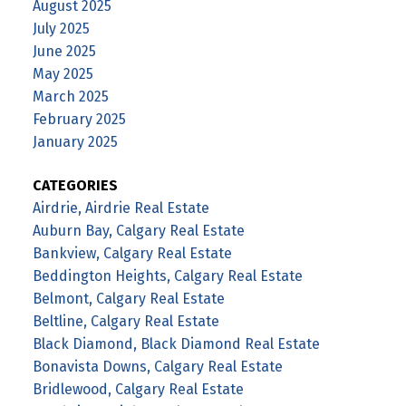
August 2025
July 2025
June 2025
May 2025
March 2025
February 2025
January 2025
CATEGORIES
Airdrie, Airdrie Real Estate
Auburn Bay, Calgary Real Estate
Bankview, Calgary Real Estate
Beddington Heights, Calgary Real Estate
Belmont, Calgary Real Estate
Beltline, Calgary Real Estate
Black Diamond, Black Diamond Real Estate
Bonavista Downs, Calgary Real Estate
Bridlewood, Calgary Real Estate