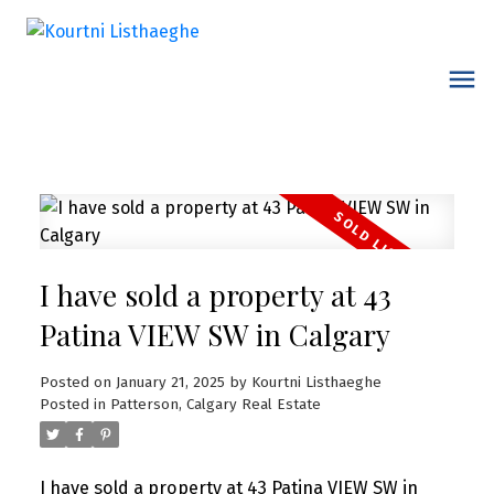
I have sold a property at 43
Patina VIEW SW in Calgary
Posted on
January 21, 2025
by
Kourtni Listhaeghe
Posted in
Patterson, Calgary Real Estate
I have sold a property at 43 Patina VIEW SW in