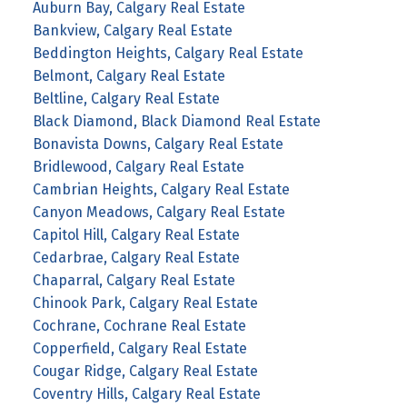
Auburn Bay, Calgary Real Estate
Bankview, Calgary Real Estate
Beddington Heights, Calgary Real Estate
Belmont, Calgary Real Estate
Beltline, Calgary Real Estate
Black Diamond, Black Diamond Real Estate
Bonavista Downs, Calgary Real Estate
Bridlewood, Calgary Real Estate
Cambrian Heights, Calgary Real Estate
Canyon Meadows, Calgary Real Estate
Capitol Hill, Calgary Real Estate
Cedarbrae, Calgary Real Estate
Chaparral, Calgary Real Estate
Chinook Park, Calgary Real Estate
Cochrane, Cochrane Real Estate
Copperfield, Calgary Real Estate
Cougar Ridge, Calgary Real Estate
Coventry Hills, Calgary Real Estate