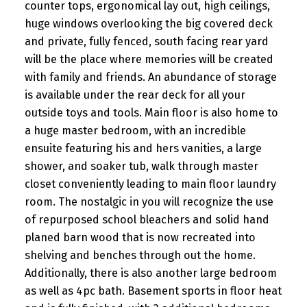
counter tops, ergonomical lay out, high ceilings,
huge windows overlooking the big covered deck
and private, fully fenced, south facing rear yard
will be the place where memories will be created
with family and friends. An abundance of storage
is available under the rear deck for all your
outside toys and tools. Main floor is also home to
a huge master bedroom, with an incredible
ensuite featuring his and hers vanities, a large
shower, and soaker tub, walk through master
closet conveniently leading to main floor laundry
room. The nostalgic in you will recognize the use
of repurposed school bleachers and solid hand
planed barn wood that is now recreated into
shelving and benches through out the home.
Additionally, there is also another large bedroom
as well as 4pc bath. Basement sports in floor heat