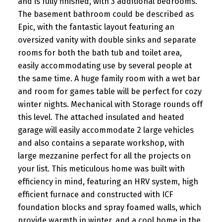
and is fully finished, with 3 additional bedrooms.
The basement bathroom could be described as
Epic, with the fantastic layout featuring an
oversized vanity with double sinks and separate
rooms for both the bath tub and toilet area,
easily accommodating use by several people at
the same time. A huge family room with a wet bar
and room for games table will be perfect for cozy
winter nights. Mechanical with Storage rounds off
this level. The attached insulated and heated
garage will easily accommodate 2 large vehicles
and also contains a separate workshop, with
large mezzanine perfect for all the projects on
your list. This meticulous home was built with
efficiency in mind, featuring an HRV system, high
efficient furnace and constructed with ICF
foundation blocks and spray foamed walls, which
provide warmth in winter, and a cool home in the