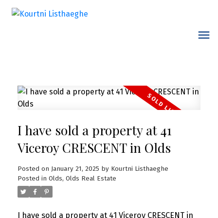
I have sold a property at 41
Viceroy CRESCENT in Olds
Posted on
January 21, 2025
by
Kourtni Listhaeghe
Posted in
Olds, Olds Real Estate
I have sold a property at 41 Viceroy CRESCENT in