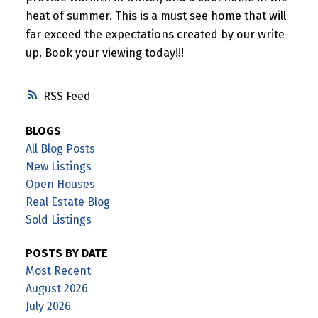
heat of summer. This is a must see home that will
far exceed the expectations created by our write
up. Book your viewing today!!!
RSS
BLOGS
All Blog Posts
New Listings
Open Houses
Real Estate Blog
Sold Listings
POSTS BY DATE
Most Recent
August 2026
July 2026