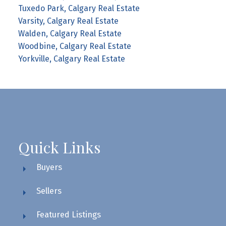
Tuxedo Park, Calgary Real Estate
Varsity, Calgary Real Estate
Walden, Calgary Real Estate
Woodbine, Calgary Real Estate
Yorkville, Calgary Real Estate
Quick Links
Buyers
Sellers
Featured Listings