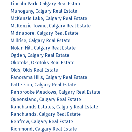
Lincoln Park, Calgary Real Estate
Mahogany, Calgary Real Estate
McKenzie Lake, Calgary Real Estate
McKenzie Towne, Calgary Real Estate
Midnapore, Calgary Real Estate
Millrise, Calgary Real Estate
Nolan Hill, Calgary Real Estate
Ogden, Calgary Real Estate
Okotoks, Okotoks Real Estate
Olds, Olds Real Estate
Panorama Hills, Calgary Real Estate
Patterson, Calgary Real Estate
Penbrooke Meadows, Calgary Real Estate
Queensland, Calgary Real Estate
Ranchlands Estates, Calgary Real Estate
Ranchlands, Calgary Real Estate
Renfrew, Calgary Real Estate
Richmond, Calgary Real Estate