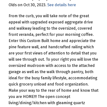
Olds on Oct 30, 2023.
See details here
From the curb, you will take note of the great
appeal with upgraded exposed aggregate drive
and walkway leading to the oversized, covered
front veranda, perfect for your morning coffee.
Enter this Custom Built home and appreciate the
pine feature wall, and handcrafted railing which
are your first views of attention to detail that you
will see through out. To your right you will love the
oversized mudroom with access to the attached
garage as well as the walk through pantry, both
ideal for the busy family lifestyle, accommodating
quick grocery unload and food organization.
Make your way to the rear of home and know that
you are HOME!!! The open concept
living/dining/kitchen with gleaming quartz