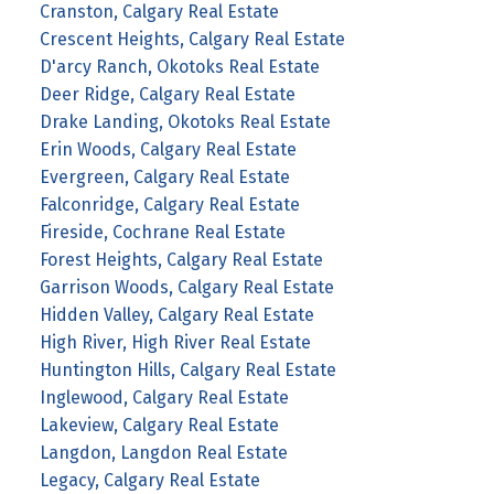
Cranston, Calgary Real Estate
Crescent Heights, Calgary Real Estate
D'arcy Ranch, Okotoks Real Estate
Deer Ridge, Calgary Real Estate
Drake Landing, Okotoks Real Estate
Erin Woods, Calgary Real Estate
Evergreen, Calgary Real Estate
Falconridge, Calgary Real Estate
Fireside, Cochrane Real Estate
Forest Heights, Calgary Real Estate
Garrison Woods, Calgary Real Estate
Hidden Valley, Calgary Real Estate
High River, High River Real Estate
Huntington Hills, Calgary Real Estate
Inglewood, Calgary Real Estate
Lakeview, Calgary Real Estate
Langdon, Langdon Real Estate
Legacy, Calgary Real Estate