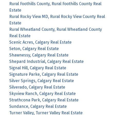
Rural Foothills County, Rural Foothills County Real
Estate
Rural Rocky View MD, Rural Rocky View County Real
Estate
Rural Wheatland County, Rural Wheatland County
Real Estate
Scenic Acres, Calgary Real Estate
Seton, Calgary Real Estate
Shawnessy, Calgary Real Estate
Shepard Industrial, Calgary Real Estate
Signal Hill, Calgary Real Estate
Signature Parke, Calgary Real Estate
Silver Springs, Calgary Real Estate
Silverado, Calgary Real Estate
Skyview Ranch, Calgary Real Estate
Strathcona Park, Calgary Real Estate
Sundance, Calgary Real Estate
Turner Valley, Turner Valley Real Estate