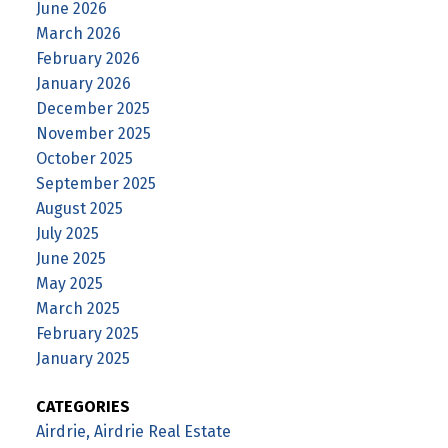
June 2026
March 2026
February 2026
January 2026
December 2025
November 2025
October 2025
September 2025
August 2025
July 2025
June 2025
May 2025
March 2025
February 2025
January 2025
CATEGORIES
Airdrie, Airdrie Real Estate