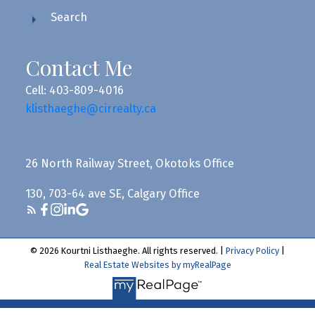
Search
Contact Me
Cell: 403-809-4016
klisthaeghe@cirrealty.ca
26 North Railway Street, Okotoks Office
130, 703-64 ave SE, Calgary Office
© 2026 Kourtni Listhaeghe. All rights reserved. |
Privacy Policy
|
Real Estate Websites by myRealPage