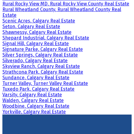
Rural Rocky View MD, Rural Rocky View County Real Estate
Rural Wheatland County, Rural Wheatland County Real
Estate
Scenic Acres, Calgary Real Estate
Seton, Calgary Real Estate
Shawnessy, Calgary Real Estate
Shepard Industrial, Calgary Real Estate
Signal Hill, Calgary Real Estate
Signature Parke, Calgary Real Estate
Silver Springs, Calgary Real Estate
Silverado, Calgary Real Estate
Skyview Ranch, Calgary Real Estate
Strathcona Park, Calgary Real Estate
Sundance, Calgary Real Estate
Turner Valley, Turner Valley Real Estate
Tuxedo Park, Calgary Real Estate
Varsity, Calgary Real Estate
Walden, Calgary Real Estate
Woodbine, Calgary Real Estate
Yorkville, Calgary Real Estate