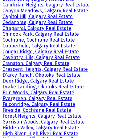
Cambrian Heights, Calgary Real Estate
Canyon Meadows, Calgary Real Estate
Capitol Hill, Calgary Real Estate
Cedarbrae, Calgary Real Estate
Chaparral, Calgary Real Estate
Chinook Park, Calgary Real Estate
Cochrane, Cochrane Real Estate
Copperfield, Calgary Real Estate
Cougar Ridge, Calgary Real Estate
Coventry Hills, Calgary Real Estate
Cranston, Calgary Real Estate
Crescent Heights, Calgary Real Estate
D'arcy Ranch, Okotoks Real Estate
Deer Ridge, Calgary Real Estate
Drake Landing, Okotoks Real Estate
Erin Woods, Calgary Real Estate
Evergreen, Calgary Real Estate
Falconridge, Calgary Real Estate
Fireside, Cochrane Real Estate
Forest Heights, Calgary Real Estate
Garrison Woods, Calgary Real Estate
Hidden Valley, Calgary Real Estate
High River, High River Real Estate