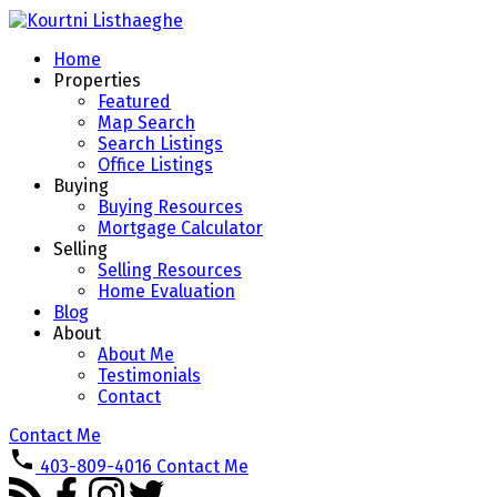
Home
Properties
Featured
Map Search
Search Listings
Office Listings
Buying
Buying Resources
Mortgage Calculator
Selling
Selling Resources
Home Evaluation
Blog
About
About Me
Testimonials
Contact
Contact Me
403-809-4016
Contact Me