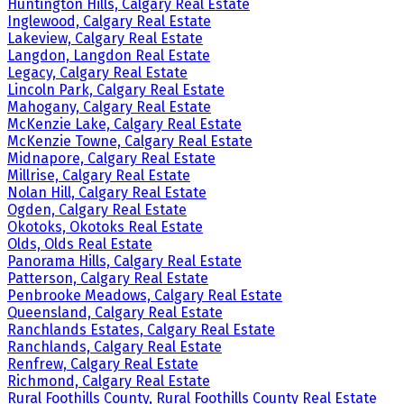
Huntington Hills, Calgary Real Estate
Inglewood, Calgary Real Estate
Lakeview, Calgary Real Estate
Langdon, Langdon Real Estate
Legacy, Calgary Real Estate
Lincoln Park, Calgary Real Estate
Mahogany, Calgary Real Estate
McKenzie Lake, Calgary Real Estate
McKenzie Towne, Calgary Real Estate
Midnapore, Calgary Real Estate
Millrise, Calgary Real Estate
Nolan Hill, Calgary Real Estate
Ogden, Calgary Real Estate
Okotoks, Okotoks Real Estate
Olds, Olds Real Estate
Panorama Hills, Calgary Real Estate
Patterson, Calgary Real Estate
Penbrooke Meadows, Calgary Real Estate
Queensland, Calgary Real Estate
Ranchlands Estates, Calgary Real Estate
Ranchlands, Calgary Real Estate
Renfrew, Calgary Real Estate
Richmond, Calgary Real Estate
Rural Foothills County, Rural Foothills County Real Estate