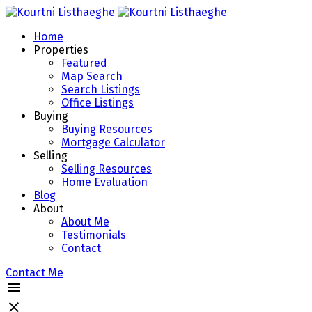
Home
Properties
Featured
Map Search
Search Listings
Office Listings
Buying
Buying Resources
Mortgage Calculator
Selling
Selling Resources
Home Evaluation
Blog
About
About Me
Testimonials
Contact
Contact Me