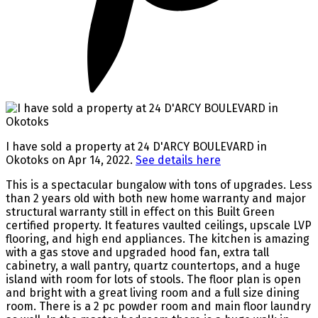
I have sold a property at 24 D'ARCY BOULEVARD in
Okotoks on Apr 14, 2022.
See details here
This is a spectacular bungalow with tons of upgrades. Less
than 2 years old with both new home warranty and major
structural warranty still in effect on this Built Green
certified property. It features vaulted ceilings, upscale LVP
flooring, and high end appliances. The kitchen is amazing
with a gas stove and upgraded hood fan, extra tall
cabinetry, a wall pantry, quartz countertops, and a huge
island with room for lots of stools. The floor plan is open
and bright with a great living room and a full size dining
room. There is a 2 pc powder room and main floor laundry