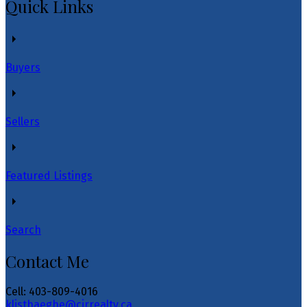
Quick Links
Buyers
Sellers
Featured Listings
Search
Contact Me
Cell: 403-809-4016
klisthaeghe@cirrealty.ca