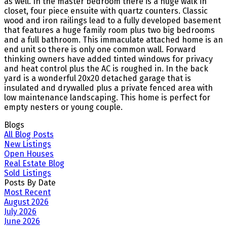
as well. In the master bedroom there is a huge walk in
closet, four piece ensuite with quartz counters. Classic
wood and iron railings lead to a fully developed basement
that features a huge family room plus two big bedrooms
and a full bathroom. This immaculate attached home is an
end unit so there is only one common wall. Forward
thinking owners have added tinted windows for privacy
and heat control plus the AC is roughed in. In the back
yard is a wonderful 20x20 detached garage that is
insulated and drywalled plus a private fenced area with
low maintenance landscaping. This home is perfect for
empty nesters or young couple.
Blogs
All Blog Posts
New Listings
Open Houses
Real Estate Blog
Sold Listings
Posts By Date
Most Recent
August 2026
July 2026
June 2026