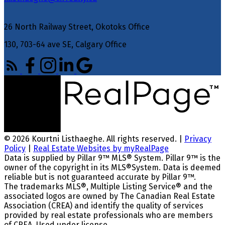
26 North Railway Street, Okotoks Office
130, 703-64 ave SE, Calgary Office
© 2026 Kourtni Listhaeghe. All rights reserved. |
Privacy
Policy
|
Real Estate Websites by myRealPage
Data is supplied by Pillar 9™ MLS® System. Pillar 9™ is the
owner of the copyright in its MLS®System. Data is deemed
reliable but is not guaranteed accurate by Pillar 9™.
The trademarks MLS®, Multiple Listing Service® and the
associated logos are owned by The Canadian Real Estate
Association (CREA) and identify the quality of services
provided by real estate professionals who are members
of CREA. Used under license.