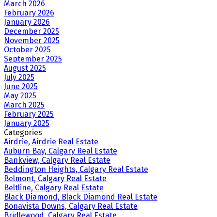
March 2026
February 2026
January 2026
December 2025
November 2025
October 2025
September 2025
August 2025
July 2025
June 2025
May 2025
March 2025
February 2025
January 2025
Categories
Airdrie, Airdrie Real Estate
Auburn Bay, Calgary Real Estate
Bankview, Calgary Real Estate
Beddington Heights, Calgary Real Estate
Belmont, Calgary Real Estate
Beltline, Calgary Real Estate
Black Diamond, Black Diamond Real Estate
Bonavista Downs, Calgary Real Estate
Bridlewood, Calgary Real Estate