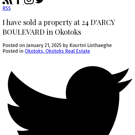
RSS
I have sold a property at 24 D'ARCY
BOULEVARD in Okotoks
Posted on
January 21, 2025
by
Kourtni Listhaeghe
Posted in
Okotoks, Okotoks Real Estate