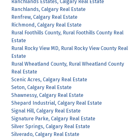
Ranchlands Estates, Calgary Real Estate
Ranchlands, Calgary Real Estate
Renfrew, Calgary Real Estate
Richmond, Calgary Real Estate
Rural Foothills County, Rural Foothills County Real
Estate
Rural Rocky View MD, Rural Rocky View County Real
Estate
Rural Wheatland County, Rural Wheatland County
Real Estate
Scenic Acres, Calgary Real Estate
Seton, Calgary Real Estate
Shawnessy, Calgary Real Estate
Shepard Industrial, Calgary Real Estate
Signal Hill, Calgary Real Estate
Signature Parke, Calgary Real Estate
Silver Springs, Calgary Real Estate
Silverado, Calgary Real Estate