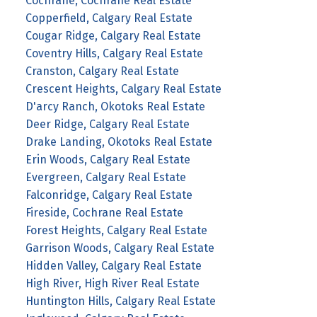
Cochrane, Cochrane Real Estate
Copperfield, Calgary Real Estate
Cougar Ridge, Calgary Real Estate
Coventry Hills, Calgary Real Estate
Cranston, Calgary Real Estate
Crescent Heights, Calgary Real Estate
D'arcy Ranch, Okotoks Real Estate
Deer Ridge, Calgary Real Estate
Drake Landing, Okotoks Real Estate
Erin Woods, Calgary Real Estate
Evergreen, Calgary Real Estate
Falconridge, Calgary Real Estate
Fireside, Cochrane Real Estate
Forest Heights, Calgary Real Estate
Garrison Woods, Calgary Real Estate
Hidden Valley, Calgary Real Estate
High River, High River Real Estate
Huntington Hills, Calgary Real Estate