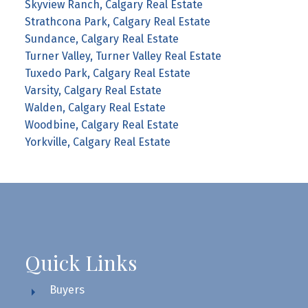
Skyview Ranch, Calgary Real Estate
Strathcona Park, Calgary Real Estate
Sundance, Calgary Real Estate
Turner Valley, Turner Valley Real Estate
Tuxedo Park, Calgary Real Estate
Varsity, Calgary Real Estate
Walden, Calgary Real Estate
Woodbine, Calgary Real Estate
Yorkville, Calgary Real Estate
Quick Links
Buyers