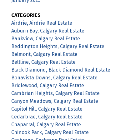
January 2025
CATEGORIES
Airdrie, Airdrie Real Estate
Auburn Bay, Calgary Real Estate
Bankview, Calgary Real Estate
Beddington Heights, Calgary Real Estate
Belmont, Calgary Real Estate
Beltline, Calgary Real Estate
Black Diamond, Black Diamond Real Estate
Bonavista Downs, Calgary Real Estate
Bridlewood, Calgary Real Estate
Cambrian Heights, Calgary Real Estate
Canyon Meadows, Calgary Real Estate
Capitol Hill, Calgary Real Estate
Cedarbrae, Calgary Real Estate
Chaparral, Calgary Real Estate
Chinook Park, Calgary Real Estate