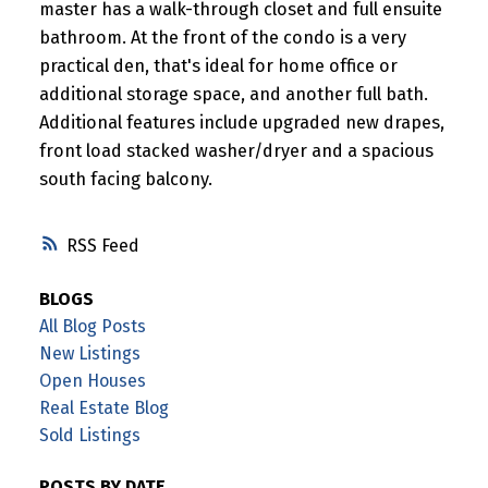
master has a walk-through closet and full ensuite
bathroom. At the front of the condo is a very
practical den, that's ideal for home office or
additional storage space, and another full bath.
Additional features include upgraded new drapes,
front load stacked washer/dryer and a spacious
south facing balcony.
RSS
BLOGS
All Blog Posts
New Listings
Open Houses
Real Estate Blog
Sold Listings
POSTS BY DATE