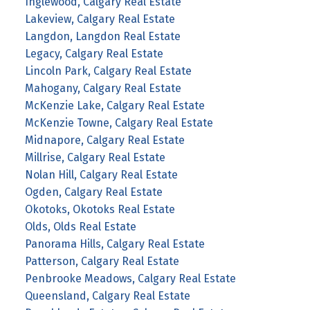
Inglewood, Calgary Real Estate
Lakeview, Calgary Real Estate
Langdon, Langdon Real Estate
Legacy, Calgary Real Estate
Lincoln Park, Calgary Real Estate
Mahogany, Calgary Real Estate
McKenzie Lake, Calgary Real Estate
McKenzie Towne, Calgary Real Estate
Midnapore, Calgary Real Estate
Millrise, Calgary Real Estate
Nolan Hill, Calgary Real Estate
Ogden, Calgary Real Estate
Okotoks, Okotoks Real Estate
Olds, Olds Real Estate
Panorama Hills, Calgary Real Estate
Patterson, Calgary Real Estate
Penbrooke Meadows, Calgary Real Estate
Queensland, Calgary Real Estate