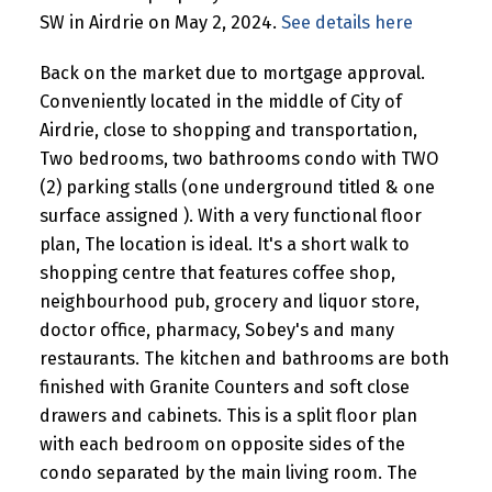
SW in Airdrie on May 2, 2024.
See details here
Back on the market due to mortgage approval.
Conveniently located in the middle of City of
Airdrie, close to shopping and transportation,
Two bedrooms, two bathrooms condo with TWO
(2) parking stalls (one underground titled & one
surface assigned ). With a very functional floor
plan, The location is ideal. It's a short walk to
shopping centre that features coffee shop,
neighbourhood pub, grocery and liquor store,
doctor office, pharmacy, Sobey's and many
restaurants. The kitchen and bathrooms are both
finished with Granite Counters and soft close
drawers and cabinets. This is a split floor plan
with each bedroom on opposite sides of the
condo separated by the main living room. The