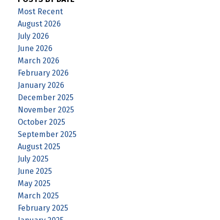
Most Recent
August 2026
July 2026
June 2026
March 2026
February 2026
January 2026
December 2025
November 2025
October 2025
September 2025
August 2025
July 2025
June 2025
May 2025
March 2025
February 2025