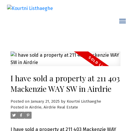
I have sold a property at 211 403
Mackenzie WAY SW in Airdrie
Posted on
January 21, 2025
by
Kourtni Listhaeghe
Posted in
Airdrie, Airdrie Real Estate
I have sold a property at 211 403 Mackenzie WAY