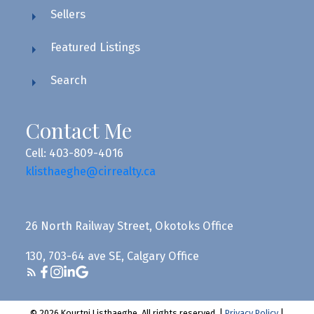
Sellers
Featured Listings
Search
Contact Me
Cell: 403-809-4016
klisthaeghe@cirrealty.ca
26 North Railway Street, Okotoks Office
130, 703-64 ave SE, Calgary Office
© 2026 Kourtni Listhaeghe. All rights reserved. |
Privacy Policy
|