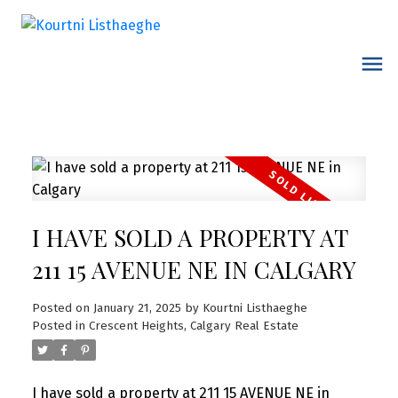
I HAVE SOLD A PROPERTY AT
211 15 AVENUE NE IN CALGARY
Posted on
January 21, 2025
by
Kourtni Listhaeghe
Posted in
Crescent Heights, Calgary Real Estate
I have sold a property at 211 15 AVENUE NE in