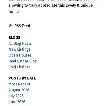
showing to truly appreciate this lovely & unique
home!
RSS
BLOGS
All Blog Posts
New Listings
Open Houses
Real Estate Blog
Sold Listings
POSTS BY DATE
Most Recent
August 2026
July 2026
June 2026