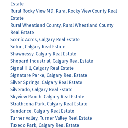
Estate
Rural Rocky View MD, Rural Rocky View County Real
Estate
Rural Wheatland County, Rural Wheatland County
Real Estate
Scenic Acres, Calgary Real Estate
Seton, Calgary Real Estate
Shawnessy, Calgary Real Estate
Shepard Industrial, Calgary Real Estate
Signal Hill, Calgary Real Estate
Signature Parke, Calgary Real Estate
Silver Springs, Calgary Real Estate
Silverado, Calgary Real Estate
Skyview Ranch, Calgary Real Estate
Strathcona Park, Calgary Real Estate
Sundance, Calgary Real Estate
Turner Valley, Turner Valley Real Estate
Tuxedo Park, Calgary Real Estate