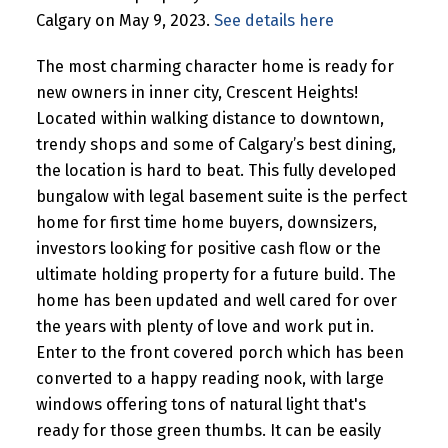
Calgary on May 9, 2023.
See details here
The most charming character home is ready for
new owners in inner city, Crescent Heights!
Located within walking distance to downtown,
trendy shops and some of Calgary’s best dining,
the location is hard to beat. This fully developed
bungalow with legal basement suite is the perfect
home for first time home buyers, downsizers,
investors looking for positive cash flow or the
ultimate holding property for a future build. The
home has been updated and well cared for over
the years with plenty of love and work put in.
Enter to the front covered porch which has been
converted to a happy reading nook, with large
windows offering tons of natural light that's
ready for those green thumbs. It can be easily