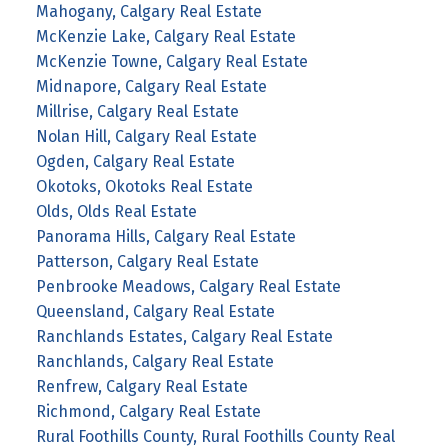
Mahogany, Calgary Real Estate
McKenzie Lake, Calgary Real Estate
McKenzie Towne, Calgary Real Estate
Midnapore, Calgary Real Estate
Millrise, Calgary Real Estate
Nolan Hill, Calgary Real Estate
Ogden, Calgary Real Estate
Okotoks, Okotoks Real Estate
Olds, Olds Real Estate
Panorama Hills, Calgary Real Estate
Patterson, Calgary Real Estate
Penbrooke Meadows, Calgary Real Estate
Queensland, Calgary Real Estate
Ranchlands Estates, Calgary Real Estate
Ranchlands, Calgary Real Estate
Renfrew, Calgary Real Estate
Richmond, Calgary Real Estate
Rural Foothills County, Rural Foothills County Real