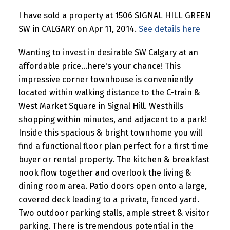
I have sold a property at 1506 SIGNAL HILL GREEN
SW in CALGARY on Apr 11, 2014.
See details here
Wanting to invest in desirable SW Calgary at an
affordable price...here's your chance! This
impressive corner townhouse is conveniently
located within walking distance to the C-train &
West Market Square in Signal Hill. Westhills
shopping within minutes, and adjacent to a park!
Inside this spacious & bright townhome you will
find a functional floor plan perfect for a first time
buyer or rental property. The kitchen & breakfast
nook flow together and overlook the living &
dining room area. Patio doors open onto a large,
covered deck leading to a private, fenced yard.
Two outdoor parking stalls, ample street & visitor
parking. There is tremendous potential in the