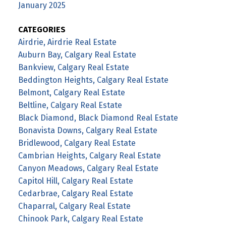
January 2025
CATEGORIES
Airdrie, Airdrie Real Estate
Auburn Bay, Calgary Real Estate
Bankview, Calgary Real Estate
Beddington Heights, Calgary Real Estate
Belmont, Calgary Real Estate
Beltline, Calgary Real Estate
Black Diamond, Black Diamond Real Estate
Bonavista Downs, Calgary Real Estate
Bridlewood, Calgary Real Estate
Cambrian Heights, Calgary Real Estate
Canyon Meadows, Calgary Real Estate
Capitol Hill, Calgary Real Estate
Cedarbrae, Calgary Real Estate
Chaparral, Calgary Real Estate
Chinook Park, Calgary Real Estate