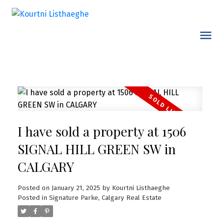
I have sold a property at 1506
SIGNAL HILL GREEN SW in
CALGARY
Posted on
January 21, 2025
by
Kourtni Listhaeghe
Posted in
Signature Parke, Calgary Real Estate