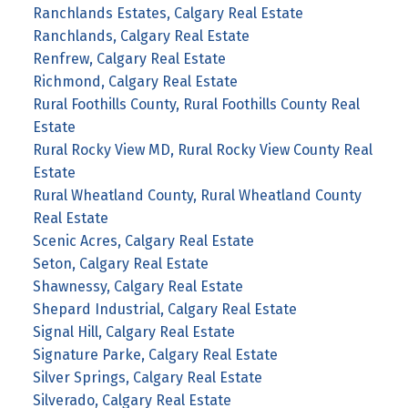
Ranchlands Estates, Calgary Real Estate
Ranchlands, Calgary Real Estate
Renfrew, Calgary Real Estate
Richmond, Calgary Real Estate
Rural Foothills County, Rural Foothills County Real
Estate
Rural Rocky View MD, Rural Rocky View County Real
Estate
Rural Wheatland County, Rural Wheatland County
Real Estate
Scenic Acres, Calgary Real Estate
Seton, Calgary Real Estate
Shawnessy, Calgary Real Estate
Shepard Industrial, Calgary Real Estate
Signal Hill, Calgary Real Estate
Signature Parke, Calgary Real Estate
Silver Springs, Calgary Real Estate
Silverado, Calgary Real Estate