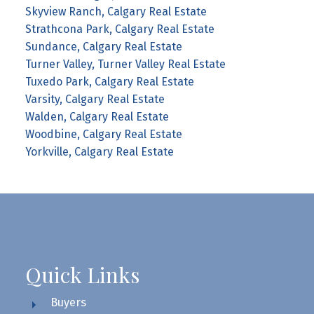
Skyview Ranch, Calgary Real Estate
Strathcona Park, Calgary Real Estate
Sundance, Calgary Real Estate
Turner Valley, Turner Valley Real Estate
Tuxedo Park, Calgary Real Estate
Varsity, Calgary Real Estate
Walden, Calgary Real Estate
Woodbine, Calgary Real Estate
Yorkville, Calgary Real Estate
Quick Links
Buyers