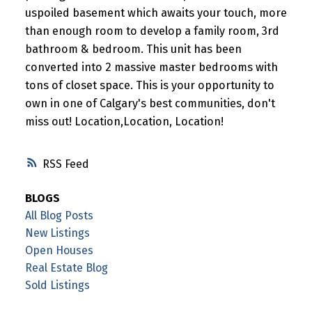
uspoiled basement which awaits your touch, more
than enough room to develop a family room, 3rd
bathroom & bedroom. This unit has been
converted into 2 massive master bedrooms with
tons of closet space. This is your opportunity to
own in one of Calgary's best communities, don't
miss out! Location,Location, Location!
RSS
BLOGS
All Blog Posts
New Listings
Open Houses
Real Estate Blog
Sold Listings