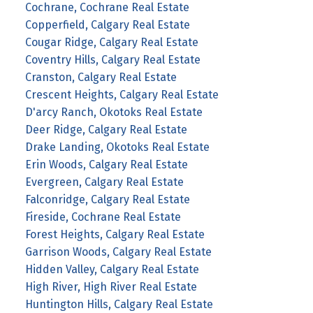
Cochrane, Cochrane Real Estate
Copperfield, Calgary Real Estate
Cougar Ridge, Calgary Real Estate
Coventry Hills, Calgary Real Estate
Cranston, Calgary Real Estate
Crescent Heights, Calgary Real Estate
D'arcy Ranch, Okotoks Real Estate
Deer Ridge, Calgary Real Estate
Drake Landing, Okotoks Real Estate
Erin Woods, Calgary Real Estate
Evergreen, Calgary Real Estate
Falconridge, Calgary Real Estate
Fireside, Cochrane Real Estate
Forest Heights, Calgary Real Estate
Garrison Woods, Calgary Real Estate
Hidden Valley, Calgary Real Estate
High River, High River Real Estate
Huntington Hills, Calgary Real Estate