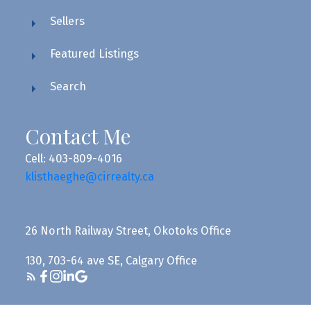
Sellers
Featured Listings
Search
Contact Me
Cell: 403-809-4016
klisthaeghe@cirrealty.ca
26 North Railway Street, Okotoks Office
130, 703-64 ave SE, Calgary Office