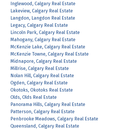
Inglewood, Calgary Real Estate
Lakeview, Calgary Real Estate
Langdon, Langdon Real Estate
Legacy, Calgary Real Estate
Lincoln Park, Calgary Real Estate
Mahogany, Calgary Real Estate
McKenzie Lake, Calgary Real Estate
McKenzie Towne, Calgary Real Estate
Midnapore, Calgary Real Estate
Millrise, Calgary Real Estate
Nolan Hill, Calgary Real Estate
Ogden, Calgary Real Estate
Okotoks, Okotoks Real Estate
Olds, Olds Real Estate
Panorama Hills, Calgary Real Estate
Patterson, Calgary Real Estate
Penbrooke Meadows, Calgary Real Estate
Queensland, Calgary Real Estate