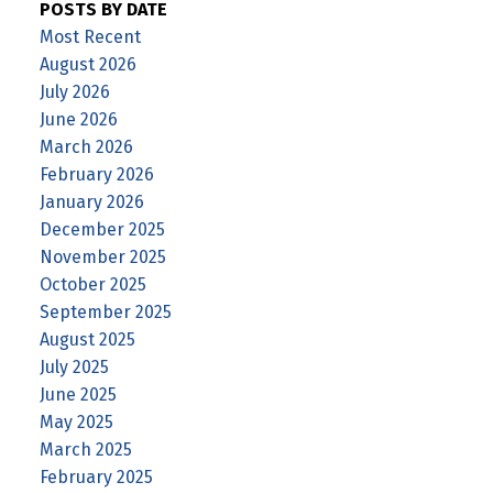
POSTS BY DATE
Most Recent
August 2026
July 2026
June 2026
March 2026
February 2026
January 2026
December 2025
November 2025
October 2025
September 2025
August 2025
July 2025
June 2025
May 2025
March 2025
February 2025