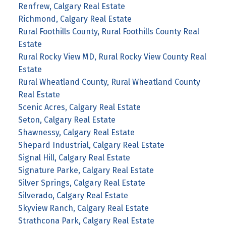
Renfrew, Calgary Real Estate
Richmond, Calgary Real Estate
Rural Foothills County, Rural Foothills County Real
Estate
Rural Rocky View MD, Rural Rocky View County Real
Estate
Rural Wheatland County, Rural Wheatland County
Real Estate
Scenic Acres, Calgary Real Estate
Seton, Calgary Real Estate
Shawnessy, Calgary Real Estate
Shepard Industrial, Calgary Real Estate
Signal Hill, Calgary Real Estate
Signature Parke, Calgary Real Estate
Silver Springs, Calgary Real Estate
Silverado, Calgary Real Estate
Skyview Ranch, Calgary Real Estate
Strathcona Park, Calgary Real Estate