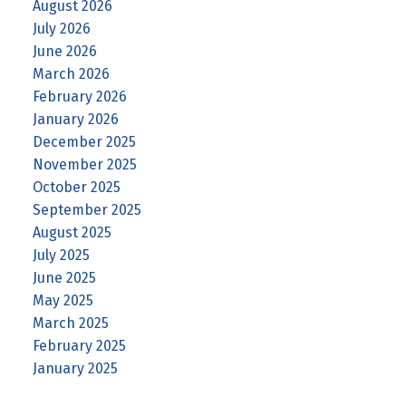
August 2026
July 2026
June 2026
March 2026
February 2026
January 2026
December 2025
November 2025
October 2025
September 2025
August 2025
July 2025
June 2025
May 2025
March 2025
February 2025
January 2025