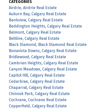
CATEGORIES
Airdrie, Airdrie Real Estate
Auburn Bay, Calgary Real Estate
Bankview, Calgary Real Estate
Beddington Heights, Calgary Real Estate
Belmont, Calgary Real Estate
Beltline, Calgary Real Estate
Black Diamond, Black Diamond Real Estate
Bonavista Downs, Calgary Real Estate
Bridlewood, Calgary Real Estate
Cambrian Heights, Calgary Real Estate
Canyon Meadows, Calgary Real Estate
Capitol Hill, Calgary Real Estate
Cedarbrae, Calgary Real Estate
Chaparral, Calgary Real Estate
Chinook Park, Calgary Real Estate
Cochrane, Cochrane Real Estate
Copperfield, Calgary Real Estate