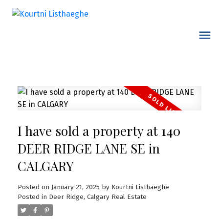
I have sold a property at 140
DEER RIDGE LANE SE in
CALGARY
Posted on
January 21, 2025
by
Kourtni Listhaeghe
Posted in
Deer Ridge, Calgary Real Estate