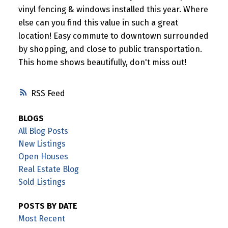
vinyl fencing & windows installed this year. Where
else can you find this value in such a great
location! Easy commute to downtown surrounded
by shopping, and close to public transportation.
This home shows beautifully, don't miss out!
RSS
BLOGS
All Blog Posts
New Listings
Open Houses
Real Estate Blog
Sold Listings
POSTS BY DATE
Most Recent