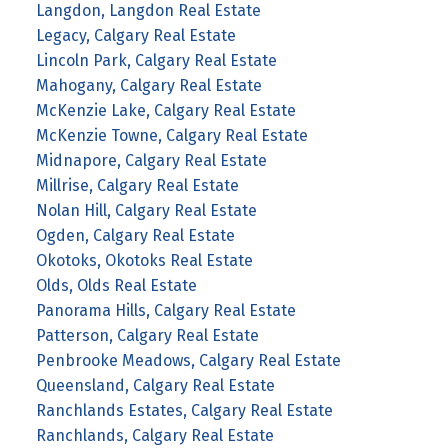
Langdon, Langdon Real Estate
Legacy, Calgary Real Estate
Lincoln Park, Calgary Real Estate
Mahogany, Calgary Real Estate
McKenzie Lake, Calgary Real Estate
McKenzie Towne, Calgary Real Estate
Midnapore, Calgary Real Estate
Millrise, Calgary Real Estate
Nolan Hill, Calgary Real Estate
Ogden, Calgary Real Estate
Okotoks, Okotoks Real Estate
Olds, Olds Real Estate
Panorama Hills, Calgary Real Estate
Patterson, Calgary Real Estate
Penbrooke Meadows, Calgary Real Estate
Queensland, Calgary Real Estate
Ranchlands Estates, Calgary Real Estate
Ranchlands, Calgary Real Estate