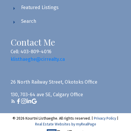
Featured Listings
Search
Contact Me
Cell: 403-809-4016
klisthaeghe@cirrealty.ca
26 North Railway Street, Okotoks Office
130, 703-64 ave SE, Calgary Office
© 2026 Kourtni Listhaeghe. All rights reserved. |
Privacy Policy
|
Real Estate Websites by myRealPage