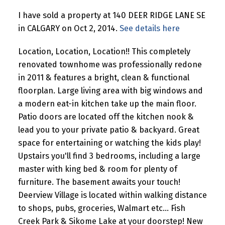
I have sold a property at 140 DEER RIDGE LANE SE
in CALGARY on Oct 2, 2014.
See details here
Location, Location, Location!! This completely
renovated townhome was professionally redone
in 2011 & features a bright, clean & functional
floorplan. Large living area with big windows and
a modern eat-in kitchen take up the main floor.
Patio doors are located off the kitchen nook &
lead you to your private patio & backyard. Great
space for entertaining or watching the kids play!
Upstairs you'll find 3 bedrooms, including a large
master with king bed & room for plenty of
furniture. The basement awaits your touch!
Deerview Village is located within walking distance
to shops, pubs, groceries, Walmart etc... Fish
Creek Park & Sikome Lake at your doorstep! New