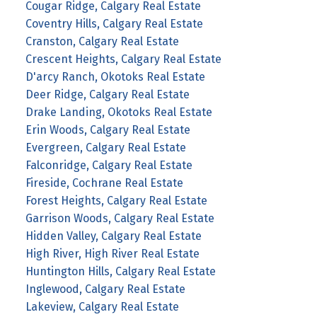
Cougar Ridge, Calgary Real Estate
Coventry Hills, Calgary Real Estate
Cranston, Calgary Real Estate
Crescent Heights, Calgary Real Estate
D'arcy Ranch, Okotoks Real Estate
Deer Ridge, Calgary Real Estate
Drake Landing, Okotoks Real Estate
Erin Woods, Calgary Real Estate
Evergreen, Calgary Real Estate
Falconridge, Calgary Real Estate
Fireside, Cochrane Real Estate
Forest Heights, Calgary Real Estate
Garrison Woods, Calgary Real Estate
Hidden Valley, Calgary Real Estate
High River, High River Real Estate
Huntington Hills, Calgary Real Estate
Inglewood, Calgary Real Estate
Lakeview, Calgary Real Estate