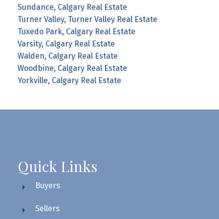
Sundance, Calgary Real Estate
Turner Valley, Turner Valley Real Estate
Tuxedo Park, Calgary Real Estate
Varsity, Calgary Real Estate
Walden, Calgary Real Estate
Woodbine, Calgary Real Estate
Yorkville, Calgary Real Estate
Quick Links
Buyers
Sellers