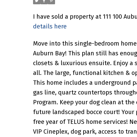
I have sold a property at 111 100 Au
details here
Move into this single-bedroom home 
Auburn Bay! This plan still has enoug
closets & luxurious ensuite. Enjoy a
all. The large, functional kitchen & 
This home includes a underground par
gas line, quartz countertops through
Program. Keep your dog clean at the
future landscaped bocce court! Your
free year of TELUS home services! N
VIP Cineplex, dog park, access to tra