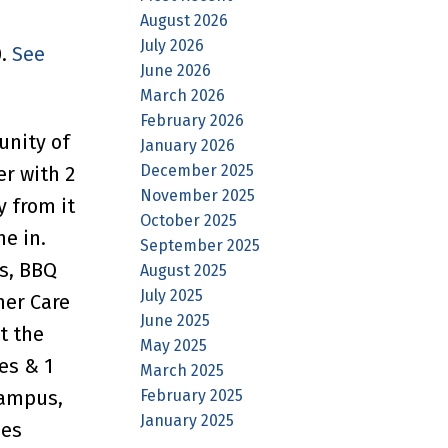
August 2026
July 2026
0.
See
June 2026
March 2026
February 2026
unity of
January 2026
December 2025
er with 2
November 2025
y from it
October 2025
ne in.
September 2025
es, BBQ
August 2025
July 2025
mer Care
June 2025
t the
May 2025
es & 1
March 2025
February 2025
Campus,
January 2025
des