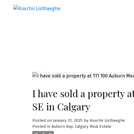
I have sold a property
SE in Calgary
Posted on
January 21, 2025
by
Kourtni Listhaeghe
Posted in
Auburn Bay, Calgary Real Estate