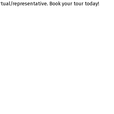
rtual/representative. Book your tour today!