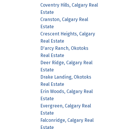
Coventry Hills, Calgary Real
Estate
Cranston, Calgary Real
Estate
Crescent Heights, Calgary
Real Estate
D'arcy Ranch, Okotoks
Real Estate
Deer Ridge, Calgary Real
Estate
Drake Landing, Okotoks
Real Estate
Erin Woods, Calgary Real
Estate
Evergreen, Calgary Real
Estate
Falconridge, Calgary Real
Estate