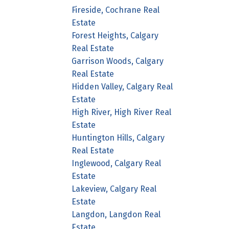
Fireside, Cochrane Real
Estate
Forest Heights, Calgary
Real Estate
Garrison Woods, Calgary
Real Estate
Hidden Valley, Calgary Real
Estate
High River, High River Real
Estate
Huntington Hills, Calgary
Real Estate
Inglewood, Calgary Real
Estate
Lakeview, Calgary Real
Estate
Langdon, Langdon Real
Estate