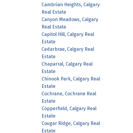
Cambrian Heights, Calgary
Real Estate
Canyon Meadows, Calgary
Real Estate
Capitol Hill, Calgary Real
Estate
Cedarbrae, Calgary Real
Estate
Chaparral, Calgary Real
Estate
Chinook Park, Calgary Real
Estate
Cochrane, Cochrane Real
Estate
Copperfield, Calgary Real
Estate
Cougar Ridge, Calgary Real
Estate