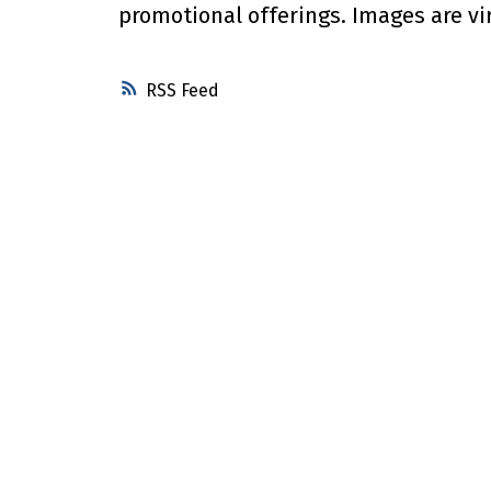
promotional offerings. Images are vi
RSS