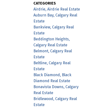
CATEGORIES
Airdrie, Airdrie Real Estate
Auburn Bay, Calgary Real
Estate
Bankview, Calgary Real
Estate
Beddington Heights,
Calgary Real Estate
Belmont, Calgary Real
Estate
Beltline, Calgary Real
Estate
Black Diamond, Black
Diamond Real Estate
Bonavista Downs, Calgary
Real Estate
Bridlewood, Calgary Real
Estate