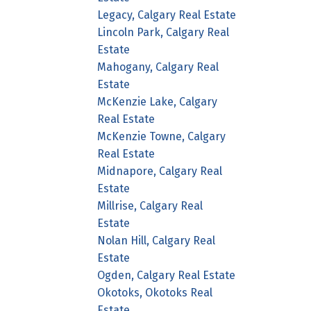
Legacy, Calgary Real Estate
Lincoln Park, Calgary Real
Estate
Mahogany, Calgary Real
Estate
McKenzie Lake, Calgary
Real Estate
McKenzie Towne, Calgary
Real Estate
Midnapore, Calgary Real
Estate
Millrise, Calgary Real
Estate
Nolan Hill, Calgary Real
Estate
Ogden, Calgary Real Estate
Okotoks, Okotoks Real
Estate