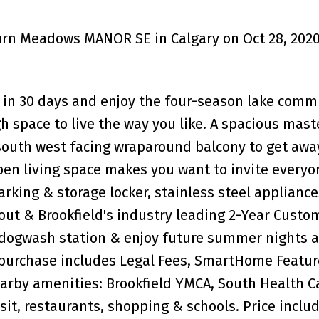
burn Meadows MANOR SE in Calgary on Oct 28, 202
in 30 days and enjoy the four-season lake comm
h space to live the way you like. A spacious mast
 south west facing wraparound balcony to get awa
open living space makes you want to invite everyo
king & storage locker, stainless steel applianc
out & Brookfield's industry leading 2-Year Custo
 dogwash station & enjoy future summer nights a
 purchase includes Legal Fees, SmartHome Featur
earby amenities: Brookfield YMCA, South Health 
nsit, restaurants, shopping & schools. Price inclu