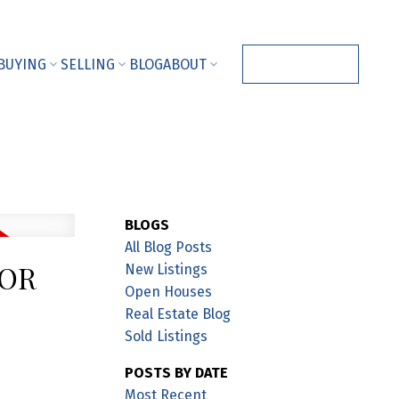
BUYING
SELLING
BLOG
ABOUT
CONTACT ME
BLOGS
All Blog Posts
NOR
New Listings
Open Houses
Real Estate Blog
Sold Listings
POSTS BY DATE
Most Recent