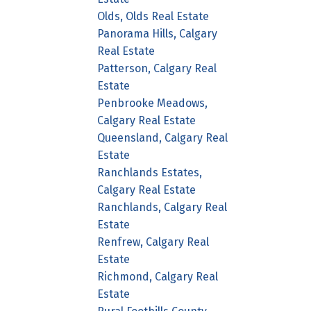
Olds, Olds Real Estate
Panorama Hills, Calgary
Real Estate
Patterson, Calgary Real
Estate
Penbrooke Meadows,
Calgary Real Estate
Queensland, Calgary Real
Estate
Ranchlands Estates,
Calgary Real Estate
Ranchlands, Calgary Real
Estate
Renfrew, Calgary Real
Estate
Richmond, Calgary Real
Estate