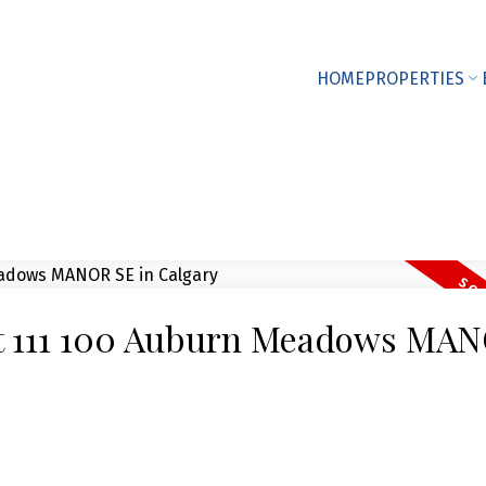
HOME
PROPERTIES
 at 111 100 Auburn Meadows MA