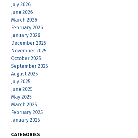
July 2026
June 2026
March 2026
February 2026
January 2026
December 2025
November 2025
October 2025
September 2025
August 2025
July 2025
June 2025
May 2025
March 2025
February 2025
January 2025
CATEGORIES