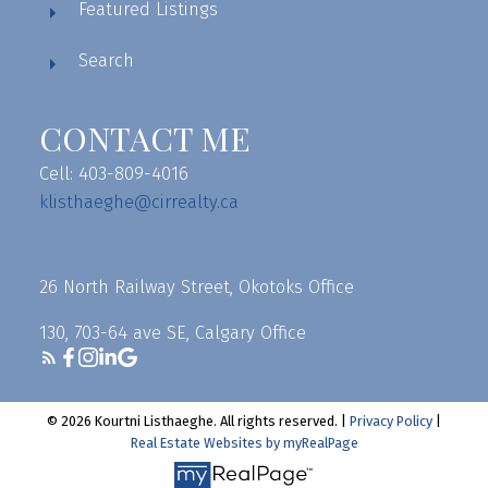
Featured Listings
Search
CONTACT ME
Cell: 403-809-4016
klisthaeghe@cirrealty.ca
26 North Railway Street, Okotoks Office
130, 703-64 ave SE, Calgary Office
© 2026 Kourtni Listhaeghe. All rights reserved. |
Privacy Policy
|
Real Estate Websites by myRealPage