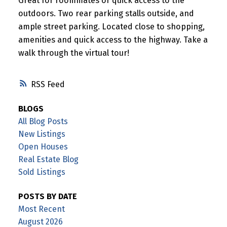
Great for roommates or quick access to the
outdoors. Two rear parking stalls outside, and
ample street parking. Located close to shopping,
amenities and quick access to the highway. Take a
walk through the virtual tour!
RSS
BLOGS
All Blog Posts
New Listings
Open Houses
Real Estate Blog
Sold Listings
POSTS BY DATE
Most Recent
August 2026