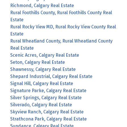
Richmond, Calgary Real Estate
Rural Foothills County, Rural Foothills County Real
Estate
Rural Rocky View MD, Rural Rocky View County Real
Estate
Rural Wheatland County, Rural Wheatland County
Real Estate
Scenic Acres, Calgary Real Estate
Seton, Calgary Real Estate
Shawnessy, Calgary Real Estate
Shepard Industrial, Calgary Real Estate
Signal Hill, Calgary Real Estate
Signature Parke, Calgary Real Estate
Silver Springs, Calgary Real Estate
Silverado, Calgary Real Estate
Skyview Ranch, Calgary Real Estate
Strathcona Park, Calgary Real Estate
Sundance, Calgary Real Estate