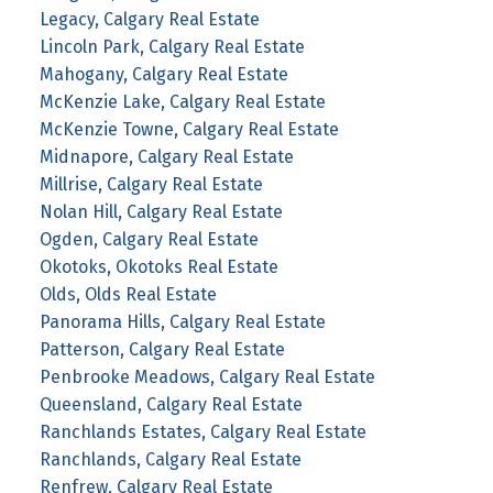
Legacy, Calgary Real Estate
Lincoln Park, Calgary Real Estate
Mahogany, Calgary Real Estate
McKenzie Lake, Calgary Real Estate
McKenzie Towne, Calgary Real Estate
Midnapore, Calgary Real Estate
Millrise, Calgary Real Estate
Nolan Hill, Calgary Real Estate
Ogden, Calgary Real Estate
Okotoks, Okotoks Real Estate
Olds, Olds Real Estate
Panorama Hills, Calgary Real Estate
Patterson, Calgary Real Estate
Penbrooke Meadows, Calgary Real Estate
Queensland, Calgary Real Estate
Ranchlands Estates, Calgary Real Estate
Ranchlands, Calgary Real Estate
Renfrew, Calgary Real Estate