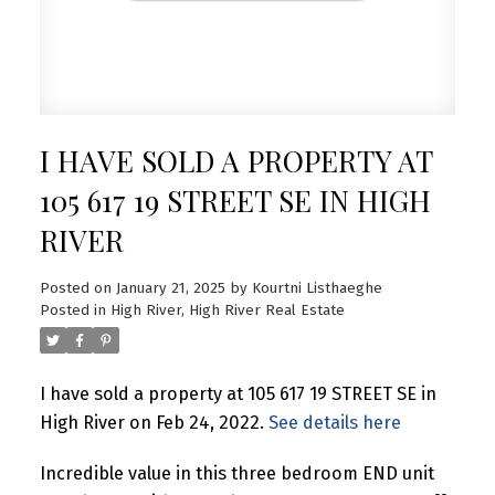
I HAVE SOLD A PROPERTY AT
105 617 19 STREET SE IN HIGH
RIVER
Posted on
January 21, 2025
by
Kourtni Listhaeghe
Posted in
High River, High River Real Estate
I have sold a property at 105 617 19 STREET SE in
High River on Feb 24, 2022.
See details here
Incredible value in this three bedroom END unit