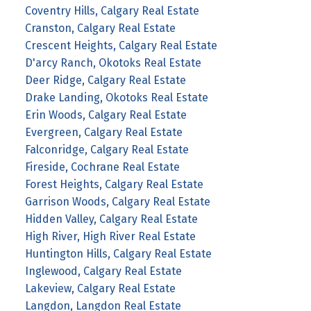
Coventry Hills, Calgary Real Estate
Cranston, Calgary Real Estate
Crescent Heights, Calgary Real Estate
D'arcy Ranch, Okotoks Real Estate
Deer Ridge, Calgary Real Estate
Drake Landing, Okotoks Real Estate
Erin Woods, Calgary Real Estate
Evergreen, Calgary Real Estate
Falconridge, Calgary Real Estate
Fireside, Cochrane Real Estate
Forest Heights, Calgary Real Estate
Garrison Woods, Calgary Real Estate
Hidden Valley, Calgary Real Estate
High River, High River Real Estate
Huntington Hills, Calgary Real Estate
Inglewood, Calgary Real Estate
Lakeview, Calgary Real Estate
Langdon, Langdon Real Estate