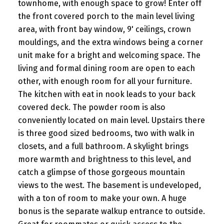
townhome, with enough space to grow! Enter off
the front covered porch to the main level living
area, with front bay window, 9' ceilings, crown
mouldings, and the extra windows being a corner
unit make for a bright and welcoming space. The
living and formal dining room are open to each
other, with enough room for all your furniture.
The kitchen with eat in nook leads to your back
covered deck. The powder room is also
conveniently located on main level. Upstairs there
is three good sized bedrooms, two with walk in
closets, and a full bathroom. A skylight brings
more warmth and brightness to this level, and
catch a glimpse of those gorgeous mountain
views to the west. The basement is undeveloped,
with a ton of room to make your own. A huge
bonus is the separate walkup entrance to outside.