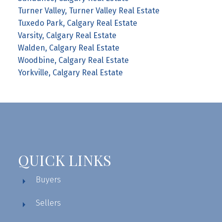
Turner Valley, Turner Valley Real Estate
Tuxedo Park, Calgary Real Estate
Varsity, Calgary Real Estate
Walden, Calgary Real Estate
Woodbine, Calgary Real Estate
Yorkville, Calgary Real Estate
QUICK LINKS
Buyers
Sellers