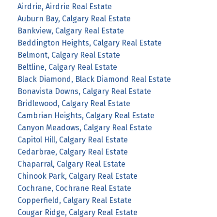
Airdrie, Airdrie Real Estate
Auburn Bay, Calgary Real Estate
Bankview, Calgary Real Estate
Beddington Heights, Calgary Real Estate
Belmont, Calgary Real Estate
Beltline, Calgary Real Estate
Black Diamond, Black Diamond Real Estate
Bonavista Downs, Calgary Real Estate
Bridlewood, Calgary Real Estate
Cambrian Heights, Calgary Real Estate
Canyon Meadows, Calgary Real Estate
Capitol Hill, Calgary Real Estate
Cedarbrae, Calgary Real Estate
Chaparral, Calgary Real Estate
Chinook Park, Calgary Real Estate
Cochrane, Cochrane Real Estate
Copperfield, Calgary Real Estate
Cougar Ridge, Calgary Real Estate