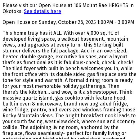
Please visit our Open House at 106 Mount Rae HEIGHTS in
Okotoks.
See details here
Open House on Sunday, October 26, 2025 1:00PM - 3:00PM
This home truly has it ALL. With over 4,000 sq. ft. of
developed living space, a walkout basement, mountain
views, and upgrades at every turn- this Sterling built
stunner delivers the full package. Add in an oversized,
heated double garage, executive finishes, and a layout
that’s as functional as it is fabulous-check, check, check!
The tiled foyer with built in bench welcomes you in, while
the front office with its double sided gas fireplace sets the
tone for style and warmth. A formal dining room is ready
for your most memorable holiday gatherings. Then
there’s the kitchen… and wow, is it a showstopper. Think
massive quartz island, gas cooktop with feature hood,
built in oven & microwave, brand new upgraded fridge,
wine fridge, pantry, and oversized windows framing those
Rocky Mountain views. The bright breakfast nook leads to
your south facing, west view deck, where sun and scenery
collide. The adjoining living room, anchored by the
fireplace, flows seamlessly- perfect for family living or