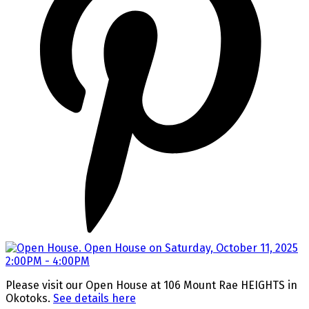
Please visit our Open House at 106 Mount Rae HEIGHTS in
Okotoks.
See details here