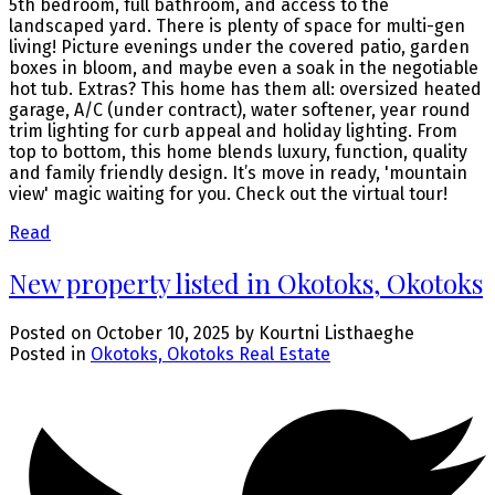
5th bedroom, full bathroom, and access to the
landscaped yard. There is plenty of space for multi-gen
living! Picture evenings under the covered patio, garden
boxes in bloom, and maybe even a soak in the negotiable
hot tub. Extras? This home has them all: oversized heated
garage, A/C (under contract), water softener, year round
trim lighting for curb appeal and holiday lighting. From
top to bottom, this home blends luxury, function, quality
and family friendly design. It’s move in ready, 'mountain
view' magic waiting for you. Check out the virtual tour!
Read
New property listed in Okotoks, Okotoks
Posted on
October 10, 2025
by
Kourtni Listhaeghe
Posted in
Okotoks, Okotoks Real Estate