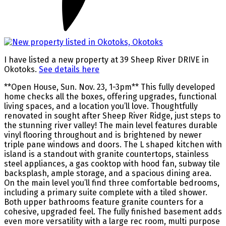
I have listed a new property at 39 Sheep River DRIVE in
Okotoks.
See details here
**Open House, Sun. Nov. 23, 1-3pm** This fully developed
home checks all the boxes, offering upgrades, functional
living spaces, and a location you’ll love. Thoughtfully
renovated in sought after Sheep River Ridge, just steps to
the stunning river valley! The main level features durable
vinyl flooring throughout and is brightened by newer
triple pane windows and doors. The L shaped kitchen with
island is a standout with granite countertops, stainless
steel appliances, a gas cooktop with hood fan, subway tile
backsplash, ample storage, and a spacious dining area.
On the main level you’ll find three comfortable bedrooms,
including a primary suite complete with a tiled shower.
Both upper bathrooms feature granite counters for a
cohesive, upgraded feel. The fully finished basement adds
even more versatility with a large rec room, multi purpose