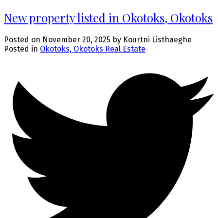
New property listed in Okotoks, Okotoks
Posted on
November 20, 2025
by
Kourtni Listhaeghe
Posted in
Okotoks, Okotoks Real Estate