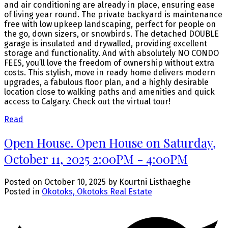
and air conditioning are already in place, ensuring ease
of living year round. The private backyard is maintenance
free with low upkeep landscaping, perfect for people on
the go, down sizers, or snowbirds. The detached DOUBLE
garage is insulated and drywalled, providing excellent
storage and functionality. And with absolutely NO CONDO
FEES, you’ll love the freedom of ownership without extra
costs. This stylish, move in ready home delivers modern
upgrades, a fabulous floor plan, and a highly desirable
location close to walking paths and amenities and quick
access to Calgary. Check out the virtual tour!
Read
Open House. Open House on Saturday,
October 11, 2025 2:00PM - 4:00PM
Posted on
October 10, 2025
by
Kourtni Listhaeghe
Posted in
Okotoks, Okotoks Real Estate