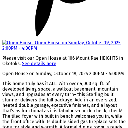
Please visit our Open House at 106 Mount Rae HEIGHTS in
Okotoks.
See details here
Open House on Sunday, October 19, 2025 2:00PM - 4:00PM
This home truly has it ALL. With over 4,000 sq. ft. of
developed living space, a walkout basement, mountain
views, and upgrades at every turn- this Sterling built
stunner delivers the full package. Add in an oversized,
heated double garage, executive finishes, and a layout
that’s as functional as it is fabulous-check, check, check!
The tiled foyer with built in bench welcomes you in, while
the front office with its double sided gas fireplace sets the
tone for style and warmth. A formal dining room is ready