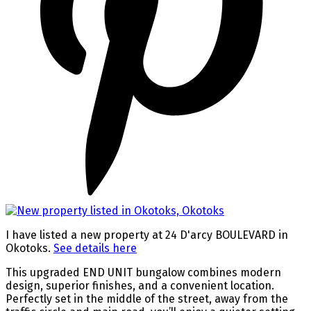
I have listed a new property at 24 D'arcy BOULEVARD in
Okotoks.
See details here
This upgraded END UNIT bungalow combines modern
design, superior finishes, and a convenient location.
Perfectly set in the middle of the street, away from the