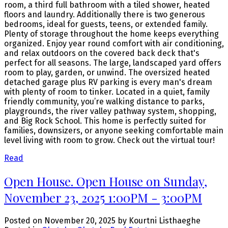
room, a third full bathroom with a tiled shower, heated
floors and laundry. Additionally there is two generous
bedrooms, ideal for guests, teens, or extended family.
Plenty of storage throughout the home keeps everything
organized. Enjoy year round comfort with air conditioning,
and relax outdoors on the covered back deck that's
perfect for all seasons. The large, landscaped yard offers
room to play, garden, or unwind. The oversized heated
detached garage plus RV parking is every man's dream
with plenty of room to tinker. Located in a quiet, family
friendly community, you’re walking distance to parks,
playgrounds, the river valley pathway system, shopping,
and Big Rock School. This home is perfectly suited for
families, downsizers, or anyone seeking comfortable main
level living with room to grow. Check out the virtual tour!
Read
Open House. Open House on Sunday,
November 23, 2025 1:00PM - 3:00PM
Posted on
November 20, 2025
by
Kourtni Listhaeghe