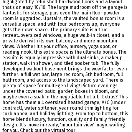
highlighted by refinished hardwood floors and a layout
that’s an easy 10/10. The large mudroom off the garage is
fantastic for storage, plus even the main floor powder
room is upgraded. Upstairs, the vaulted bonus room is a
versatile space, and with four bedrooms up, everyone
gets their own space. The primary suite is a true
retreat..oversized windows, a huge walk-in closet, and a
private den with its own balcony and more mountain
views. Whether it’s your office, nursery, yoga spot, or
reading nook, this extra space is the ultimate bonus. The
ensuite is equally impressive with dual sinks, a makeup
station, walk in shower, and tiled soaker tub. The fully
developed walkout basement brings the wow factor even
further: a full wet bar, large rec room, 5th bedroom, full
bathroom, and access to the landscaped yard. There is
plenty of space for multi-gen living! Picture evenings
under the covered patio, garden boxes in bloom, and
maybe even a soak in the negotiable hot tub. Extras? This
home has them all: oversized heated garage, A/C (under
contract), water softener, year round trim lighting for
curb appeal and holiday lighting. From top to bottom, this
home blends luxury, function, quality and family friendly
design. It’s move in ready, 'mountain view' magic waiting
for you. Check out the virtual tour!