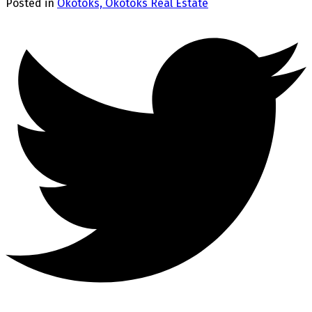
Posted in
Okotoks, Okotoks Real Estate