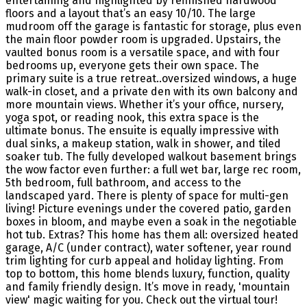
entertaining and highlighted by refinished hardwood
floors and a layout that’s an easy 10/10. The large
mudroom off the garage is fantastic for storage, plus even
the main floor powder room is upgraded. Upstairs, the
vaulted bonus room is a versatile space, and with four
bedrooms up, everyone gets their own space. The
primary suite is a true retreat..oversized windows, a huge
walk-in closet, and a private den with its own balcony and
more mountain views. Whether it’s your office, nursery,
yoga spot, or reading nook, this extra space is the
ultimate bonus. The ensuite is equally impressive with
dual sinks, a makeup station, walk in shower, and tiled
soaker tub. The fully developed walkout basement brings
the wow factor even further: a full wet bar, large rec room,
5th bedroom, full bathroom, and access to the
landscaped yard. There is plenty of space for multi-gen
living! Picture evenings under the covered patio, garden
boxes in bloom, and maybe even a soak in the negotiable
hot tub. Extras? This home has them all: oversized heated
garage, A/C (under contract), water softener, year round
trim lighting for curb appeal and holiday lighting. From
top to bottom, this home blends luxury, function, quality
and family friendly design. It’s move in ready, 'mountain
view' magic waiting for you. Check out the virtual tour!