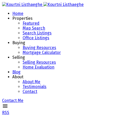
Home
Properties
Featured
Map Search
Search Listings
Office Listings
Buying
Buying Resources
Mortgage Calculator
Selling
Selling Resources
Home Evaluation
Blog
About
About Me
Testimonials
Contact
Contact Me
RSS