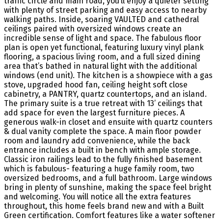
traffic circle and main road, you’ll enjoy a quieter setting
with plenty of street parking and easy access to nearby
walking paths. Inside, soaring VAULTED and cathedral
ceilings paired with oversized windows create an
incredible sense of light and space. The fabulous floor
plan is open yet functional, featuring luxury vinyl plank
flooring, a spacious living room, and a full sized dining
area that’s bathed in natural light with the additional
windows (end unit). The kitchen is a showpiece with a gas
stove, upgraded hood fan, ceiling height soft close
cabinetry, a PANTRY, quartz countertops, and an island.
The primary suite is a true retreat with 13’ ceilings that
add space for even the largest furniture pieces. A
generous walk-in closet and ensuite with quartz counters
& dual vanity complete the space. A main floor powder
room and laundry add convenience, while the back
entrance includes a built in bench with ample storage.
Classic iron railings lead to the fully finished basement
which is fabulous- featuring a huge family room, two
oversized bedrooms, and a full bathroom. Large windows
bring in plenty of sunshine, making the space feel bright
and welcoming. You will notice all the extra features
throughout, this home feels brand new and with a Built
Green certification. Comfort features like a water softener