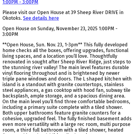
Please visit our Open House at 39 Sheep River DRIVE in
Okotoks.
See details here
Open House on Sunday, November 23, 2025 1:00PM -
3:00PM
**Open House, Sun. Nov. 23, 1-3pm** This fully developed
home checks all the boxes, offering upgrades, functional
living spaces, and a location you’ll love. Thoughtfully
renovated in sought after Sheep River Ridge, just steps to
the stunning river valley! The main level features durable
vinyl flooring throughout and is brightened by newer
triple pane windows and doors. The L shaped kitchen with
island is a standout with granite countertops, stainless
steel appliances, a gas cooktop with hood fan, subway tile
backsplash, ample storage, and a spacious dining area.
On the main level you’ll find three comfortable bedrooms,
including a primary suite complete with a tiled shower.
Both upper bathrooms feature granite counters for a
cohesive, upgraded feel. The fully finished basement adds
even more versatility with a large rec room, multi purpose
room, a third full bathroom with a tiled shower, heated