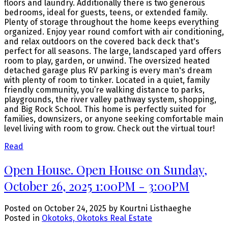
floors and laundry. Additionally there is two generous
bedrooms, ideal for guests, teens, or extended family.
Plenty of storage throughout the home keeps everything
organized. Enjoy year round comfort with air conditioning,
and relax outdoors on the covered back deck that's
perfect for all seasons. The large, landscaped yard offers
room to play, garden, or unwind. The oversized heated
detached garage plus RV parking is every man's dream
with plenty of room to tinker. Located in a quiet, family
friendly community, you’re walking distance to parks,
playgrounds, the river valley pathway system, shopping,
and Big Rock School. This home is perfectly suited for
families, downsizers, or anyone seeking comfortable main
level living with room to grow. Check out the virtual tour!
Read
Open House. Open House on Sunday,
October 26, 2025 1:00PM - 3:00PM
Posted on
October 24, 2025
by
Kourtni Listhaeghe
Posted in
Okotoks, Okotoks Real Estate