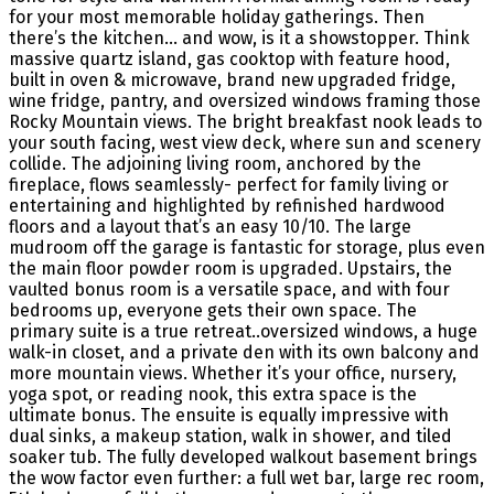
for your most memorable holiday gatherings. Then
there’s the kitchen… and wow, is it a showstopper. Think
massive quartz island, gas cooktop with feature hood,
built in oven & microwave, brand new upgraded fridge,
wine fridge, pantry, and oversized windows framing those
Rocky Mountain views. The bright breakfast nook leads to
your south facing, west view deck, where sun and scenery
collide. The adjoining living room, anchored by the
fireplace, flows seamlessly- perfect for family living or
entertaining and highlighted by refinished hardwood
floors and a layout that’s an easy 10/10. The large
mudroom off the garage is fantastic for storage, plus even
the main floor powder room is upgraded. Upstairs, the
vaulted bonus room is a versatile space, and with four
bedrooms up, everyone gets their own space. The
primary suite is a true retreat..oversized windows, a huge
walk-in closet, and a private den with its own balcony and
more mountain views. Whether it’s your office, nursery,
yoga spot, or reading nook, this extra space is the
ultimate bonus. The ensuite is equally impressive with
dual sinks, a makeup station, walk in shower, and tiled
soaker tub. The fully developed walkout basement brings
the wow factor even further: a full wet bar, large rec room,