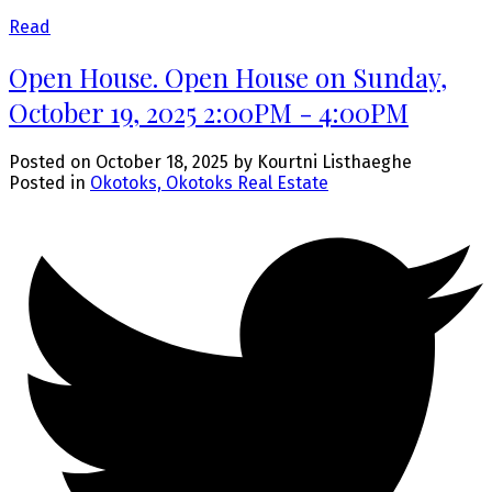
Read
Open House. Open House on Sunday,
October 19, 2025 2:00PM - 4:00PM
Posted on
October 18, 2025
by
Kourtni Listhaeghe
Posted in
Okotoks, Okotoks Real Estate