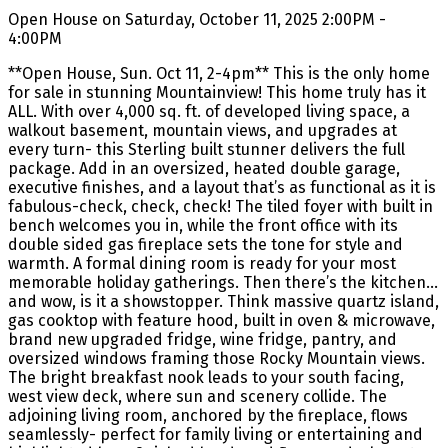
Open House on Saturday, October 11, 2025 2:00PM -
4:00PM
**Open House, Sun. Oct 11, 2-4pm** This is the only home
for sale in stunning Mountainview! This home truly has it
ALL. With over 4,000 sq. ft. of developed living space, a
walkout basement, mountain views, and upgrades at
every turn- this Sterling built stunner delivers the full
package. Add in an oversized, heated double garage,
executive finishes, and a layout that’s as functional as it is
fabulous-check, check, check! The tiled foyer with built in
bench welcomes you in, while the front office with its
double sided gas fireplace sets the tone for style and
warmth. A formal dining room is ready for your most
memorable holiday gatherings. Then there’s the kitchen…
and wow, is it a showstopper. Think massive quartz island,
gas cooktop with feature hood, built in oven & microwave,
brand new upgraded fridge, wine fridge, pantry, and
oversized windows framing those Rocky Mountain views.
The bright breakfast nook leads to your south facing,
west view deck, where sun and scenery collide. The
adjoining living room, anchored by the fireplace, flows
seamlessly- perfect for family living or entertaining and