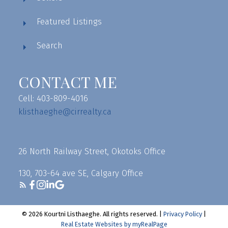
Featured Listings
Search
CONTACT ME
Cell: 403-809-4016
klisthaeghe@cirrealty.ca
26 North Railway Street, Okotoks Office
130, 703-64 ave SE, Calgary Office
© 2026 Kourtni Listhaeghe. All rights reserved. |
Privacy Policy
|
Real Estate Websites by myRealPage