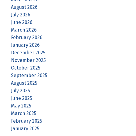
August 2026
July 2026
June 2026
March 2026
February 2026
January 2026
December 2025
November 2025
October 2025
September 2025
August 2025
July 2025
June 2025
May 2025
March 2025
February 2025
January 2025