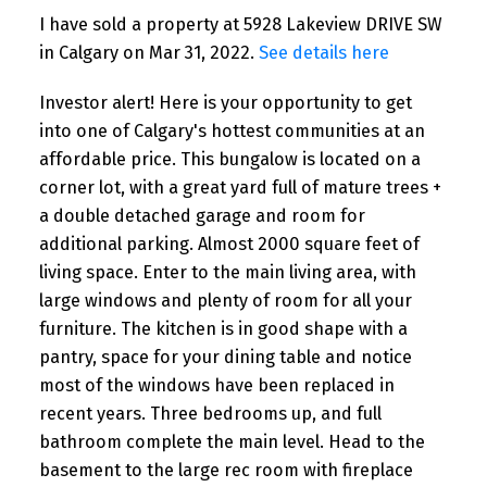
I have sold a property at 5928 Lakeview DRIVE SW
in Calgary on Mar 31, 2022.
See details here
Investor alert! Here is your opportunity to get
into one of Calgary's hottest communities at an
affordable price. This bungalow is located on a
corner lot, with a great yard full of mature trees +
a double detached garage and room for
additional parking. Almost 2000 square feet of
living space. Enter to the main living area, with
large windows and plenty of room for all your
furniture. The kitchen is in good shape with a
pantry, space for your dining table and notice
most of the windows have been replaced in
recent years. Three bedrooms up, and full
bathroom complete the main level. Head to the
basement to the large rec room with fireplace