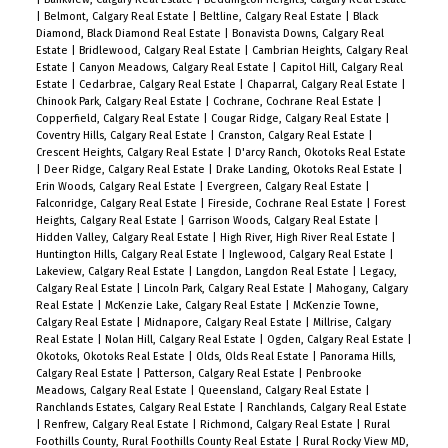
|
Belmont, Calgary Real Estate
|
Beltline, Calgary Real Estate
|
Black
Diamond, Black Diamond Real Estate
|
Bonavista Downs, Calgary Real
Estate
|
Bridlewood, Calgary Real Estate
|
Cambrian Heights, Calgary Real
Estate
|
Canyon Meadows, Calgary Real Estate
|
Capitol Hill, Calgary Real
Estate
|
Cedarbrae, Calgary Real Estate
|
Chaparral, Calgary Real Estate
|
Chinook Park, Calgary Real Estate
|
Cochrane, Cochrane Real Estate
|
Copperfield, Calgary Real Estate
|
Cougar Ridge, Calgary Real Estate
|
Coventry Hills, Calgary Real Estate
|
Cranston, Calgary Real Estate
|
Crescent Heights, Calgary Real Estate
|
D'arcy Ranch, Okotoks Real Estate
|
Deer Ridge, Calgary Real Estate
|
Drake Landing, Okotoks Real Estate
|
Erin Woods, Calgary Real Estate
|
Evergreen, Calgary Real Estate
|
Falconridge, Calgary Real Estate
|
Fireside, Cochrane Real Estate
|
Forest
Heights, Calgary Real Estate
|
Garrison Woods, Calgary Real Estate
|
Hidden Valley, Calgary Real Estate
|
High River, High River Real Estate
|
Huntington Hills, Calgary Real Estate
|
Inglewood, Calgary Real Estate
|
Lakeview, Calgary Real Estate
|
Langdon, Langdon Real Estate
|
Legacy,
Calgary Real Estate
|
Lincoln Park, Calgary Real Estate
|
Mahogany, Calgary
Real Estate
|
McKenzie Lake, Calgary Real Estate
|
McKenzie Towne,
Calgary Real Estate
|
Midnapore, Calgary Real Estate
|
Millrise, Calgary
Real Estate
|
Nolan Hill, Calgary Real Estate
|
Ogden, Calgary Real Estate
|
Okotoks, Okotoks Real Estate
|
Olds, Olds Real Estate
|
Panorama Hills,
Calgary Real Estate
|
Patterson, Calgary Real Estate
|
Penbrooke
Meadows, Calgary Real Estate
|
Queensland, Calgary Real Estate
|
Ranchlands Estates, Calgary Real Estate
|
Ranchlands, Calgary Real Estate
|
Renfrew, Calgary Real Estate
|
Richmond, Calgary Real Estate
|
Rural
Foothills County, Rural Foothills County Real Estate
|
Rural Rocky View MD,