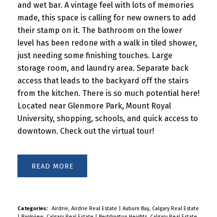
and wet bar. A vintage feel with lots of memories
made, this space is calling for new owners to add
their stamp on it. The bathroom on the lower
level has been redone with a walk in tiled shower,
just needing some finishing touches. Large
storage room, and laundry area. Separate back
access that leads to the backyard off the stairs
from the kitchen. There is so much potential here!
Located near Glenmore Park, Mount Royal
University, shopping, schools, and quick access to
downtown. Check out the virtual tour!
READ
Categories:
Airdrie, Airdrie Real Estate
|
Auburn Bay, Calgary Real Estate
|
Bankview, Calgary Real Estate
|
Beddington Heights, Calgary Real Estate