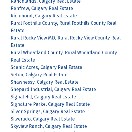
Ranchlands, Calgary Real Estate
Renfrew, Calgary Real Estate
Richmond, Calgary Real Estate
Rural Foothills County, Rural Foothills County Real
Estate
Rural Rocky View MD, Rural Rocky View County Real
Estate
Rural Wheatland County, Rural Wheatland County
Real Estate
Scenic Acres, Calgary Real Estate
Seton, Calgary Real Estate
Shawnessy, Calgary Real Estate
Shepard Industrial, Calgary Real Estate
Signal Hill, Calgary Real Estate
Signature Parke, Calgary Real Estate
Silver Springs, Calgary Real Estate
Silverado, Calgary Real Estate
Skyview Ranch, Calgary Real Estate