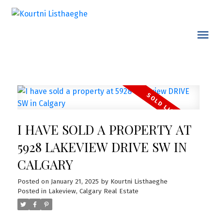
I HAVE SOLD A PROPERTY AT
5928 LAKEVIEW DRIVE SW IN
CALGARY
Posted on
January 21, 2025
by
Kourtni Listhaeghe
Posted in
Lakeview, Calgary Real Estate