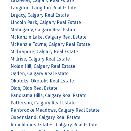
Lakeview, Calgary Real Estate
Langdon, Langdon Real Estate
Legacy, Calgary Real Estate
Lincoln Park, Calgary Real Estate
Mahogany, Calgary Real Estate
McKenzie Lake, Calgary Real Estate
McKenzie Towne, Calgary Real Estate
Midnapore, Calgary Real Estate
Millrise, Calgary Real Estate
Nolan Hill, Calgary Real Estate
Ogden, Calgary Real Estate
Okotoks, Okotoks Real Estate
Olds, Olds Real Estate
Panorama Hills, Calgary Real Estate
Patterson, Calgary Real Estate
Penbrooke Meadows, Calgary Real Estate
Queensland, Calgary Real Estate
Ranchlands Estates, Calgary Real Estate