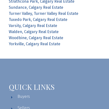
Strathcona Park, Calgary Real Estate
Sundance, Calgary Real Estate
Turner Valley, Turner Valley Real Estate
Tuxedo Park, Calgary Real Estate
Varsity, Calgary Real Estate
Walden, Calgary Real Estate
Woodbine, Calgary Real Estate
Yorkville, Calgary Real Estate
QUICK LINKS
Buyers
Sellers