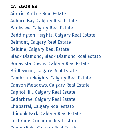
CATEGORIES
Airdrie, Airdrie Real Estate
Auburn Bay, Calgary Real Estate
Bankview, Calgary Real Estate
Beddington Heights, Calgary Real Estate
Belmont, Calgary Real Estate
Beltline, Calgary Real Estate
Black Diamond, Black Diamond Real Estate
Bonavista Downs, Calgary Real Estate
Bridlewood, Calgary Real Estate
Cambrian Heights, Calgary Real Estate
Canyon Meadows, Calgary Real Estate
Capitol Hill, Calgary Real Estate
Cedarbrae, Calgary Real Estate
Chaparral, Calgary Real Estate
Chinook Park, Calgary Real Estate
Cochrane, Cochrane Real Estate
Copperfield, Calgary Real Estate