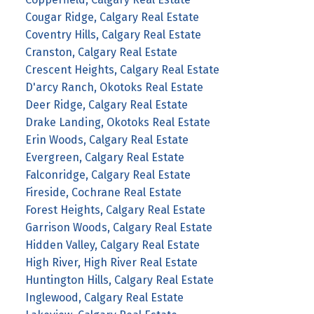
Cougar Ridge, Calgary Real Estate
Coventry Hills, Calgary Real Estate
Cranston, Calgary Real Estate
Crescent Heights, Calgary Real Estate
D'arcy Ranch, Okotoks Real Estate
Deer Ridge, Calgary Real Estate
Drake Landing, Okotoks Real Estate
Erin Woods, Calgary Real Estate
Evergreen, Calgary Real Estate
Falconridge, Calgary Real Estate
Fireside, Cochrane Real Estate
Forest Heights, Calgary Real Estate
Garrison Woods, Calgary Real Estate
Hidden Valley, Calgary Real Estate
High River, High River Real Estate
Huntington Hills, Calgary Real Estate
Inglewood, Calgary Real Estate