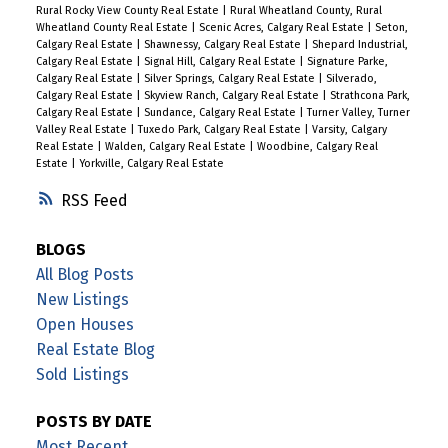
Rural Rocky View County Real Estate
|
Rural Wheatland County, Rural
Wheatland County Real Estate
|
Scenic Acres, Calgary Real Estate
|
Seton,
Calgary Real Estate
|
Shawnessy, Calgary Real Estate
|
Shepard Industrial,
Calgary Real Estate
|
Signal Hill, Calgary Real Estate
|
Signature Parke,
Calgary Real Estate
|
Silver Springs, Calgary Real Estate
|
Silverado,
Calgary Real Estate
|
Skyview Ranch, Calgary Real Estate
|
Strathcona Park,
Calgary Real Estate
|
Sundance, Calgary Real Estate
|
Turner Valley, Turner
Valley Real Estate
|
Tuxedo Park, Calgary Real Estate
|
Varsity, Calgary
Real Estate
|
Walden, Calgary Real Estate
|
Woodbine, Calgary Real
Estate
|
Yorkville, Calgary Real Estate
RSS
BLOGS
All Blog Posts
New Listings
Open Houses
Real Estate Blog
Sold Listings
POSTS BY DATE
Most Recent